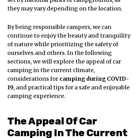
they may vary depending on the location.
By being responsible campers, we can
continue to enjoy the beauty and tranquility
of nature while prioritizing the safety of
ourselves and others. In the following
sections, we will explore the appeal of car
camping in the current climate,
considerations for
camping during COVID-
19
, and practical tips for a safe and enjoyable
camping experience.
The Appeal Of Car
Camping In The Current