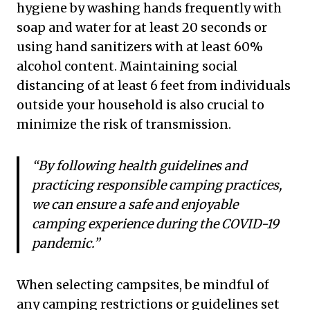
hygiene by washing hands frequently with
soap and water for at least 20 seconds or
using hand sanitizers with at least 60%
alcohol content. Maintaining social
distancing of at least 6 feet from individuals
outside your household is also crucial to
minimize the risk of transmission.
“By following health guidelines and
practicing responsible camping practices,
we can ensure a safe and enjoyable
camping experience during the COVID-19
pandemic.”
When selecting campsites, be mindful of
any camping restrictions or guidelines set