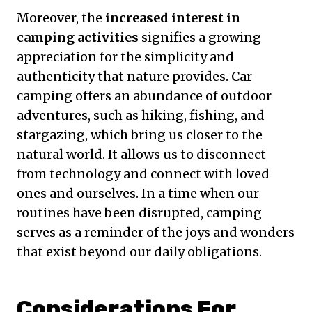
Moreover, the
increased interest in
camping activities
signifies a growing
appreciation for the simplicity and
authenticity that nature provides. Car
camping offers an abundance of outdoor
adventures, such as hiking, fishing, and
stargazing, which bring us closer to the
natural world. It allows us to disconnect
from technology and connect with loved
ones and ourselves. In a time when our
routines have been disrupted, camping
serves as a reminder of the joys and wonders
that exist beyond our daily obligations.
Considerations For