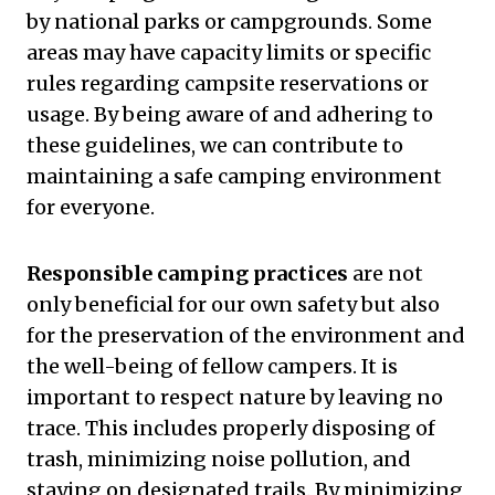
by national parks or campgrounds. Some
areas may have capacity limits or specific
rules regarding campsite reservations or
usage. By being aware of and adhering to
these guidelines, we can contribute to
maintaining a safe camping environment
for everyone.
Responsible camping practices
are not
only beneficial for our own safety but also
for the preservation of the environment and
the well-being of fellow campers. It is
important to respect nature by leaving no
trace. This includes properly disposing of
trash, minimizing noise pollution, and
staying on designated trails. By minimizing