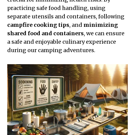
practicing safe food handling, using
separate utensils and containers, following
campfire cooking tips
, and
minimizing
shared food and containers
, we can ensure
a safe and enjoyable culinary experience
during our camping adventures.