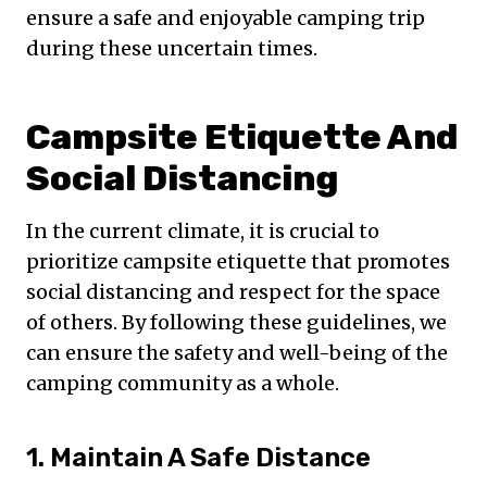
ensure a safe and enjoyable camping trip
during these uncertain times.
Campsite Etiquette And
Social Distancing
In the current climate, it is crucial to
prioritize campsite etiquette that promotes
social distancing and respect for the space
of others. By following these guidelines, we
can ensure the safety and well-being of the
camping community as a whole.
1. Maintain A Safe Distance