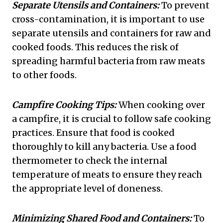
Separate Utensils and Containers:
To prevent
cross-contamination, it is important to use
separate utensils and containers for raw and
cooked foods. This reduces the risk of
spreading harmful bacteria from raw meats
to other foods.
Campfire Cooking Tips:
When cooking over
a campfire, it is crucial to follow safe cooking
practices. Ensure that food is cooked
thoroughly to kill any bacteria. Use a food
thermometer to check the internal
temperature of meats to ensure they reach
the appropriate level of doneness.
Minimizing Shared Food and Containers:
To