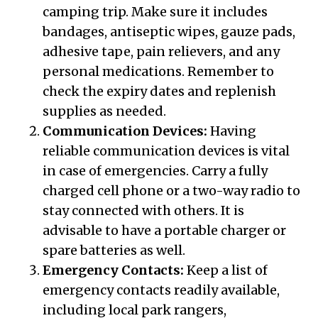
camping trip. Make sure it includes
bandages, antiseptic wipes, gauze pads,
adhesive tape, pain relievers, and any
personal medications. Remember to
check the expiry dates and replenish
supplies as needed.
Communication Devices:
Having
reliable communication devices is vital
in case of emergencies. Carry a fully
charged cell phone or a two-way radio to
stay connected with others. It is
advisable to have a portable charger or
spare batteries as well.
Emergency Contacts:
Keep a list of
emergency contacts readily available,
including local park rangers,