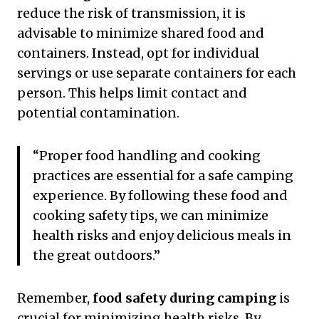
reduce the risk of transmission, it is
advisable to minimize shared food and
containers. Instead, opt for individual
servings or use separate containers for each
person. This helps limit contact and
potential contamination.
“Proper food handling and cooking
practices are essential for a safe camping
experience. By following these food and
cooking safety tips, we can minimize
health risks and enjoy delicious meals in
the great outdoors.”
Remember,
food safety during camping
is
crucial for minimizing health risks. By