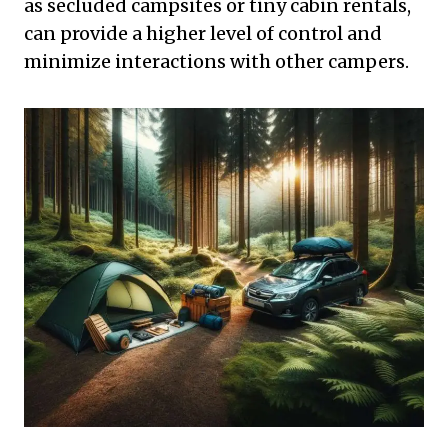
as secluded campsites or tiny cabin rentals,
can provide a higher level of control and
minimize interactions with other campers.