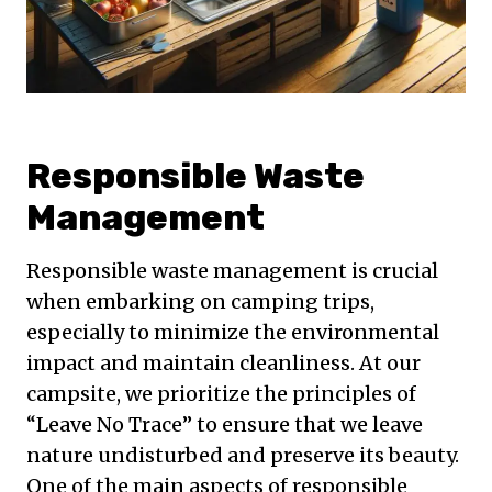
Responsible Waste
Management
Responsible waste management is crucial
when embarking on camping trips,
especially to minimize the environmental
impact and maintain cleanliness. At our
campsite, we prioritize the principles of
“Leave No Trace” to ensure that we leave
nature undisturbed and preserve its beauty.
One of the main aspects of responsible