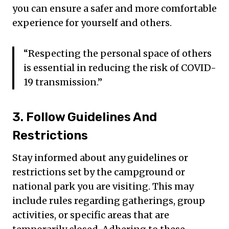
you can ensure a safer and more comfortable
experience for yourself and others.
“Respecting the personal space of others
is essential in reducing the risk of COVID-
19 transmission.”
3. Follow Guidelines And
Restrictions
Stay informed about any guidelines or
restrictions set by the campground or
national park you are visiting. This may
include rules regarding gatherings, group
activities, or specific areas that are