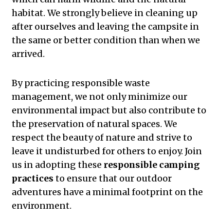
habitat. We strongly believe in cleaning up
after ourselves and leaving the campsite in
the same or better condition than when we
arrived.
By practicing responsible waste
management, we not only minimize our
environmental impact but also contribute to
the preservation of natural spaces. We
respect the beauty of nature and strive to
leave it undisturbed for others to enjoy. Join
us in adopting these
responsible camping
practices
to ensure that our outdoor
adventures have a minimal footprint on the
environment.