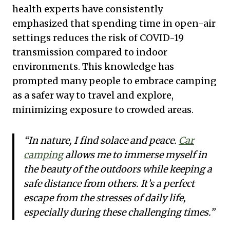
health experts have consistently
emphasized that spending time in open-air
settings reduces the risk of COVID-19
transmission compared to indoor
environments. This knowledge has
prompted many people to embrace camping
as a safer way to travel and explore,
minimizing exposure to crowded areas.
“In nature, I find solace and peace.
Car
camping
allows me to immerse myself in
the beauty of the outdoors while keeping a
safe distance from others. It’s a perfect
escape from the stresses of daily life,
especially during these challenging times.”