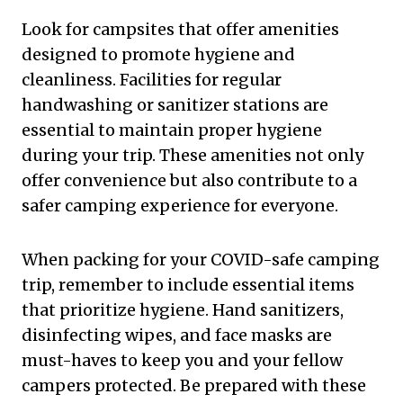
Look for campsites that offer amenities
designed to promote hygiene and
cleanliness. Facilities for regular
handwashing or sanitizer stations are
essential to maintain proper hygiene
during your trip. These amenities not only
offer convenience but also contribute to a
safer camping experience for everyone.
When packing for your COVID-safe camping
trip, remember to include essential items
that prioritize hygiene. Hand sanitizers,
disinfecting wipes, and face masks are
must-haves to keep you and your fellow
campers protected. Be prepared with these