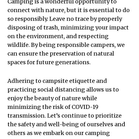
Camping is a wonderful opportunity to
connect with nature, but it is essential to do
so responsibly. Leave no trace by properly
disposing of trash, minimizing your impact
on the environment, and respecting
wildlife. By being responsible campers, we
can ensure the preservation of natural
spaces for future generations.
Adhering to campsite etiquette and
practicing social distancing allows us to
enjoy the beauty of nature while
minimizing the risk of COVID-19
transmission. Let’s continue to prioritize
the safety and well-being of ourselves and
others as we embark on our camping