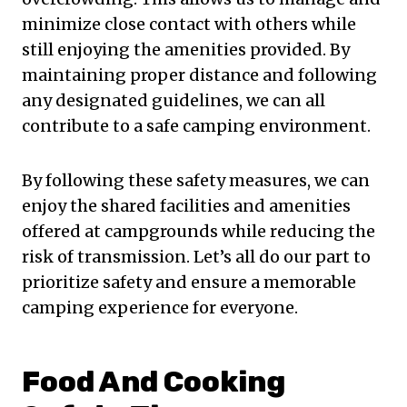
minimize close contact with others while
still enjoying the amenities provided. By
maintaining proper distance and following
any designated guidelines, we can all
contribute to a safe camping environment.
By following these safety measures, we can
enjoy the shared facilities and amenities
offered at campgrounds while reducing the
risk of transmission. Let’s all do our part to
prioritize safety and ensure a memorable
camping experience for everyone.
Food And Cooking