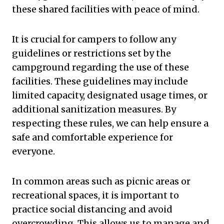
these shared facilities with peace of mind.
It is crucial for campers to follow any
guidelines or restrictions set by the
campground regarding the use of these
facilities. These guidelines may include
limited capacity, designated usage times, or
additional sanitization measures. By
respecting these rules, we can help ensure a
safe and comfortable experience for
everyone.
In common areas such as picnic areas or
recreational spaces, it is important to
practice social distancing and avoid
overcrowding. This allows us to manage and