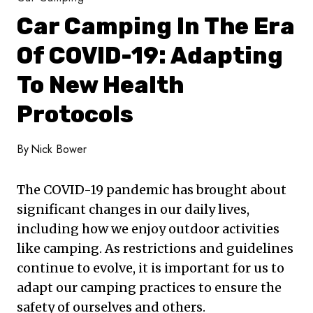
Car Camping In The Era
Of COVID-19: Adapting
To New Health
Protocols
By
Nick Bower
The COVID-19 pandemic has brought about
significant changes in our daily lives,
including how we enjoy outdoor activities
like camping. As restrictions and guidelines
continue to evolve, it is important for us to
adapt our camping practices to ensure the
safety of ourselves and others.