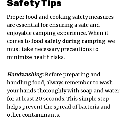
Safety Tips
Proper food and cooking safety measures
are essential for ensuring a safe and
enjoyable camping experience. When it
comes to
food safety during camping
, we
must take necessary precautions to
minimize health risks.
Handwashing:
Before preparing and
handling food, always remember to wash
your hands thoroughly with soap and water
for at least 20 seconds. This simple step
helps prevent the spread of bacteria and
other contaminants.