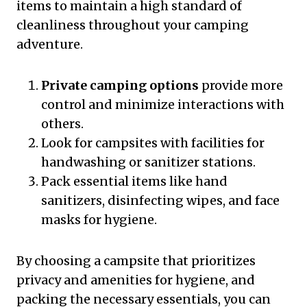
items to maintain a high standard of
cleanliness throughout your camping
adventure.
Private camping options
provide more
control and minimize interactions with
others.
Look for campsites with facilities for
handwashing or sanitizer stations.
Pack essential items like hand
sanitizers, disinfecting wipes, and face
masks for hygiene.
By choosing a campsite that prioritizes
privacy and amenities for hygiene, and
packing the necessary essentials, you can