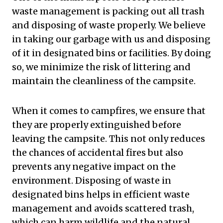
waste management is packing out all trash
and disposing of waste properly. We believe
in taking our garbage with us and disposing
of it in designated bins or facilities. By doing
so, we minimize the risk of littering and
maintain the cleanliness of the campsite.
When it comes to campfires, we ensure that
they are properly extinguished before
leaving the campsite. This not only reduces
the chances of accidental fires but also
prevents any negative impact on the
environment. Disposing of waste in
designated bins helps in efficient waste
management and avoids scattered trash,
which can harm wildlife and the natural