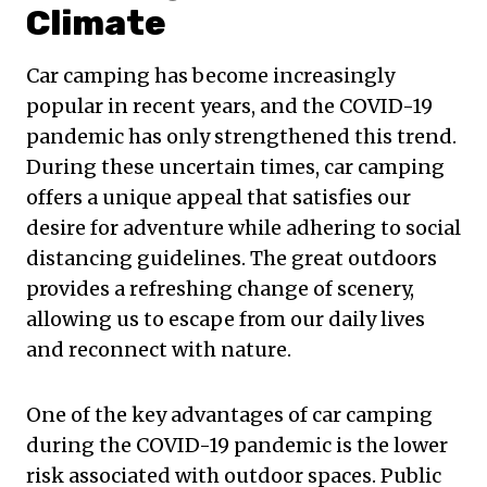
Climate
Car camping has become increasingly
popular in recent years, and the COVID-19
pandemic has only strengthened this trend.
During these uncertain times, car camping
offers a unique appeal that satisfies our
desire for adventure while adhering to social
distancing guidelines. The great outdoors
provides a refreshing change of scenery,
allowing us to escape from our daily lives
and reconnect with nature.
One of the key advantages of car camping
during the COVID-19 pandemic is the lower
risk associated with outdoor spaces. Public