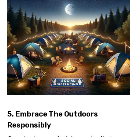
5. Embrace The Outdoors
Responsibly