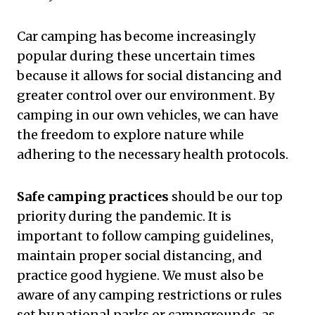
Car camping has become increasingly
popular during these uncertain times
because it allows for social distancing and
greater control over our environment. By
camping in our own vehicles, we can have
the freedom to explore nature while
adhering to the necessary health protocols.
Safe camping practices
should be our top
priority during the pandemic. It is
important to follow camping guidelines,
maintain proper social distancing, and
practice good hygiene. We must also be
aware of any camping restrictions or rules
set by national parks or campgrounds, as