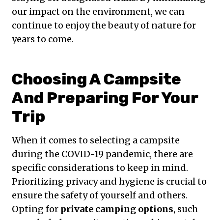
our impact on the environment, we can
continue to enjoy the beauty of nature for
years to come.
Choosing A Campsite
And Preparing For Your
Trip
When it comes to selecting a campsite
during the COVID-19 pandemic, there are
specific considerations to keep in mind.
Prioritizing privacy and hygiene is crucial to
ensure the safety of yourself and others.
Opting for
private camping options
, such