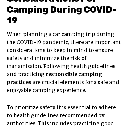
Camping During COVID-
19
When planning a car camping trip during
the COVID-19 pandemic, there are important
considerations to keep in mind to ensure
safety and minimize the risk of
transmission. Following health guidelines
and practicing
responsible camping
practices
are crucial elements for a safe and
enjoyable camping experience.
To prioritize safety, it is essential to adhere
to health guidelines recommended by
authorities. This includes practicing good