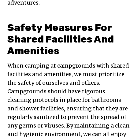
adventures.
Safety Measures For
Shared Facilities And
Amenities
When camping at campgrounds with shared
facilities and amenities, we must prioritize
the safety of ourselves and others.
Campgrounds should have rigorous
cleaning protocols in place for bathrooms
and shower facilities, ensuring that they are
regularly sanitized to prevent the spread of
any germs or viruses. By maintaining a clean
and hygienic environment, we can all enjoy