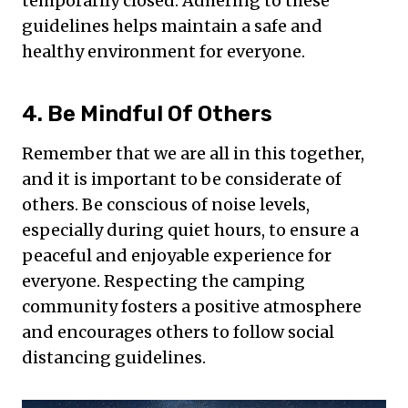
temporarily closed. Adhering to these
guidelines helps maintain a safe and
healthy environment for everyone.
4. Be Mindful Of Others
Remember that we are all in this together,
and it is important to be considerate of
others. Be conscious of noise levels,
especially during quiet hours, to ensure a
peaceful and enjoyable experience for
everyone. Respecting the camping
community fosters a positive atmosphere
and encourages others to follow social
distancing guidelines.