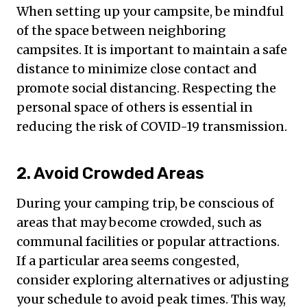
When setting up your campsite, be mindful
of the space between neighboring
campsites. It is important to maintain a safe
distance to minimize close contact and
promote social distancing. Respecting the
personal space of others is essential in
reducing the risk of COVID-19 transmission.
2. Avoid Crowded Areas
During your camping trip, be conscious of
areas that may become crowded, such as
communal facilities or popular attractions.
If a particular area seems congested,
consider exploring alternatives or adjusting
your schedule to avoid peak times. This way,