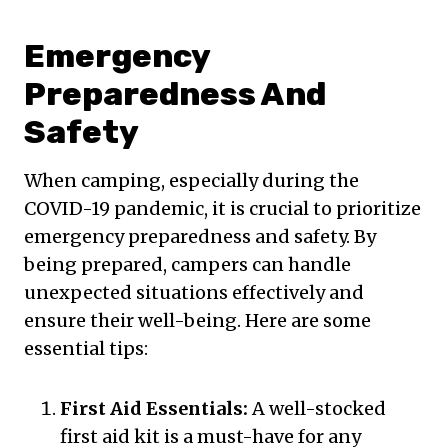
Emergency
Preparedness And
Safety
When camping, especially during the
COVID-19 pandemic, it is crucial to prioritize
emergency preparedness and safety. By
being prepared, campers can handle
unexpected situations effectively and
ensure their well-being. Here are some
essential tips:
First Aid Essentials:
A well-stocked
first aid kit is a must-have for any