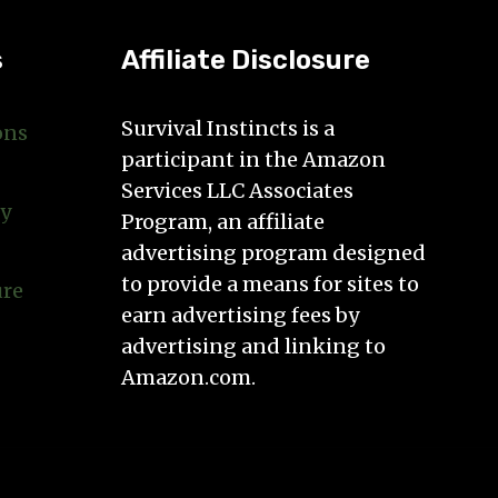
s
Affiliate Disclosure
Survival Instincts is a
ons
participant in the Amazon
Services LLC Associates
cy
Program, an affiliate
advertising program designed
to provide a means for sites to
ure
earn advertising fees by
advertising and linking to
Amazon.com.