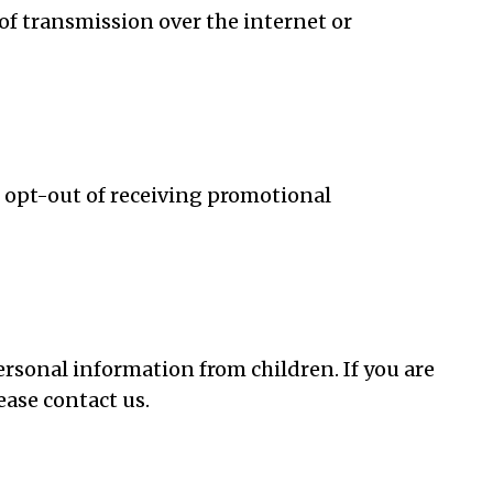
of transmission over the internet or
o opt-out of receiving promotional
ersonal information from children. If you are
ease contact us.