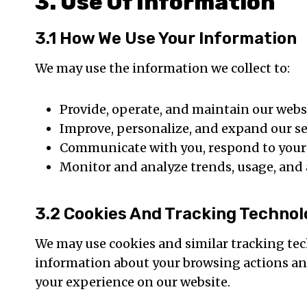
3. Use Of Information
3.1 How We Use Your Information
We may use the information we collect to:
Provide, operate, and maintain our webs
Improve, personalize, and expand our se
Communicate with you, respond to your i
Monitor and analyze trends, usage, and a
3.2 Cookies And Tracking Technol
We may use cookies and similar tracking tec
information about your browsing actions and
your experience on our website.