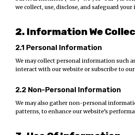
we collect, use, disclose, and safeguard you
2. Information We Colle
2.1 Personal Information
We may collect personal information such a
interact with our website or subscribe to our
2.2 Non-Personal Information
We may also gather non-personal information
patterns, to enhance our website’s performa