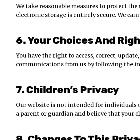
We take reasonable measures to protect the 
electronic storage is entirely secure. We can
6. Your Choices And Rig
You have the right to access, correct, updat
communications from us by following the i
7. Children’s Privacy
Our website is not intended for individuals 
a parent or guardian and believe that your c
8. Changes To This Priva