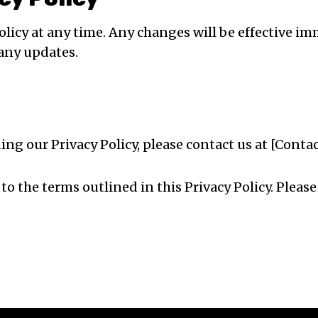
Policy at any time. Any changes will be effective
 any updates.
ing our Privacy Policy, please contact us at [Conta
 to the terms outlined in this Privacy Policy. Plea