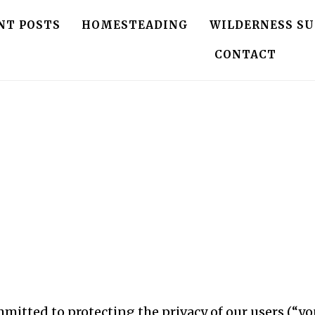
NT POSTS
HOMESTEADING
WILDERNESS SU
CONTACT
ommitted to protecting the privacy of our users (“yo