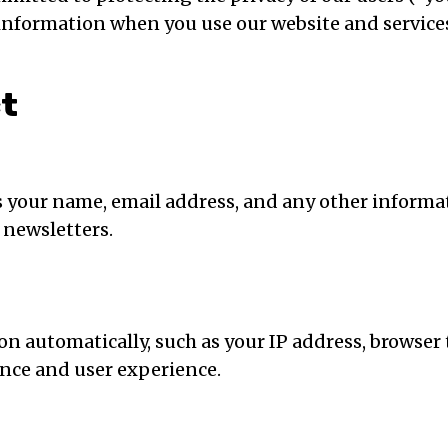
r information when you use our website and service
ct
s your name, email address, and any other informa
 newsletters.
 automatically, such as your IP address, browser 
nce and user experience.