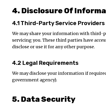
4. Disclosure Of Inform
4.1 Third-Party Service Providers
We may share your information with third-par
servicing you. These third parties have acce
disclose or use it for any other purpose.
4.2 Legal Requirements
We may disclose your information if required t
government agency).
5. Data Security