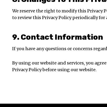
We reserve the right to modify this Privacy 
to review this Privacy Policy periodically for
9. Contact Information
If you have any questions or concerns regard
By using our website and services, you agree
Privacy Policy before using our website.