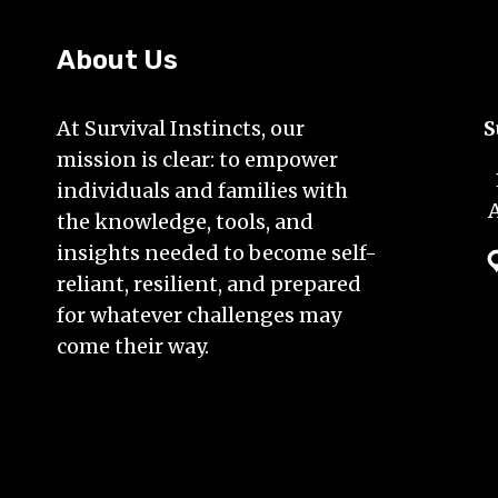
About Us
At Survival Instincts, our
S
mission is clear: to empower
individuals and families with
the knowledge, tools, and
insights needed to become self-
reliant, resilient, and prepared
for whatever challenges may
come their way.