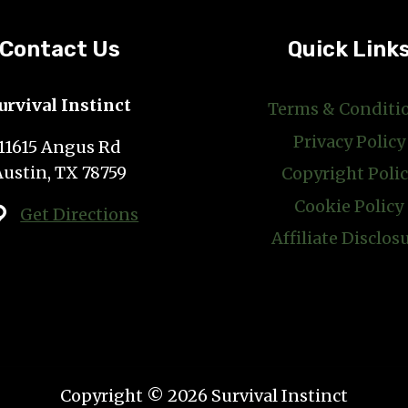
Contact Us
Quick Link
urvival Instinct
Terms & Conditi
Privacy Policy
11615 Angus Rd
Austin, TX 78759
Copyright Poli
Cookie Policy
Get Directions
Affiliate Disclos
Copyright © 2026 Survival Instinct