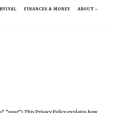
RVIVAL
FINANCES & MONEY
ABOUT
u”, “your”). This Privacy Policy explains how