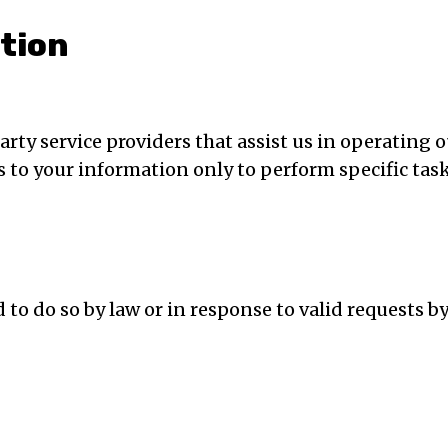
ation
ty service providers that assist us in operating o
ss to your information only to perform specific tas
o do so by law or in response to valid requests by p