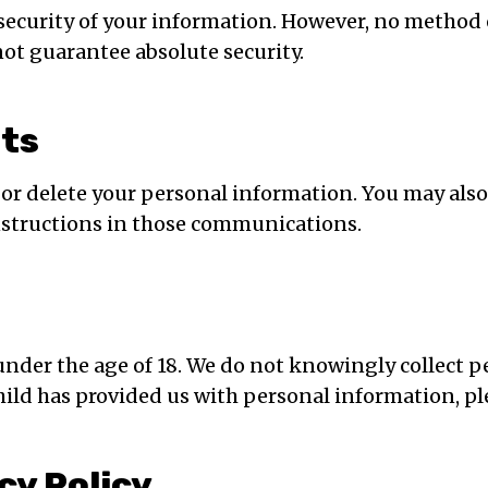
security of your information. However, no method 
not guarantee absolute security.
hts
e, or delete your personal information. You may als
nstructions in those communications.
under the age of 18. We do not knowingly collect p
hild has provided us with personal information, pl
cy Policy