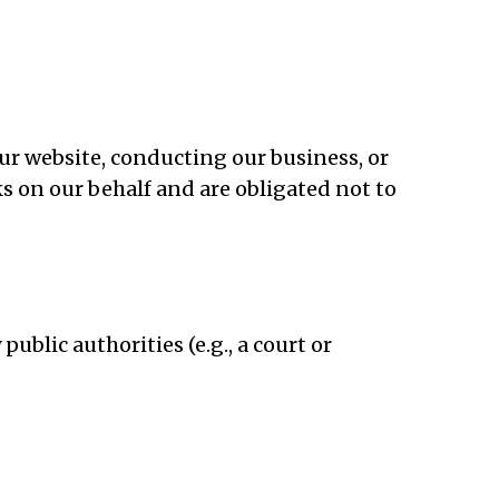
ur website, conducting our business, or
ks on our behalf and are obligated not to
ublic authorities (e.g., a court or