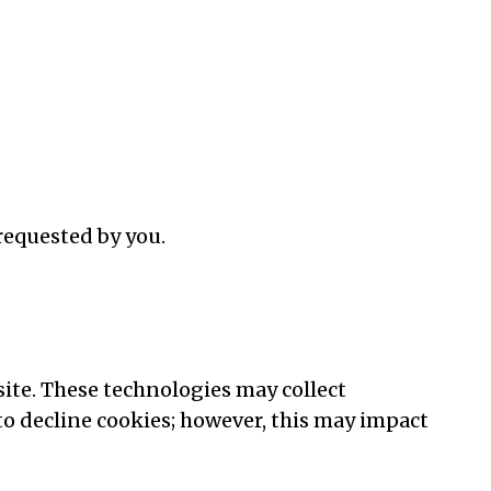
requested by you.
ite. These technologies may collect
o decline cookies; however, this may impact