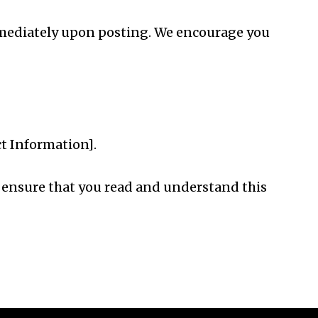
 immediately upon posting. We encourage you
ct Information].
se ensure that you read and understand this