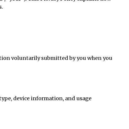
s.
tion voluntarily submitted by you when you
type, device information, and usage