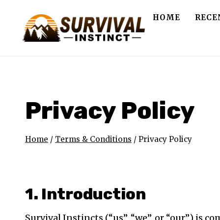
Skip
HOME
RECE
to
content
Privacy Policy
Home
/
Terms & Conditions
/
Privacy Policy
1. Introduction
Survival Instincts (“us”, “we”, or “our”) is c