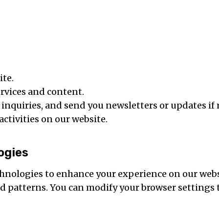
ite.
rvices and content.
nquiries, and send you newsletters or updates if 
ctivities on our website.
ogies
hnologies to enhance your experience on our webs
 patterns. You can modify your browser settings t