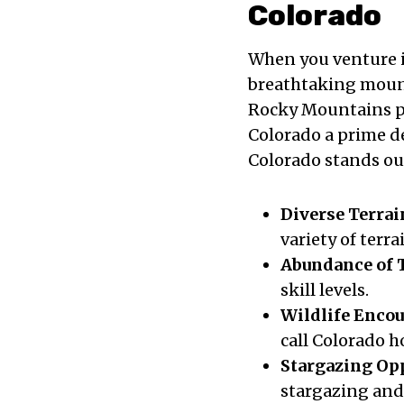
Colorado
When you venture i
breathtaking mount
Rocky Mountains p
Colorado a prime d
Colorado stands out
Diverse Terrai
variety of terra
Abundance of T
skill levels.
Wildlife Enco
call Colorado 
Stargazing Op
stargazing and