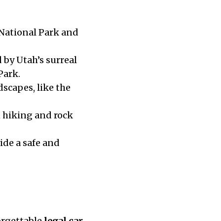
 National Park and
 by Utah’s surreal
Park.
scapes, like the
m hiking and rock
ide a safe and
orgettable
legal car