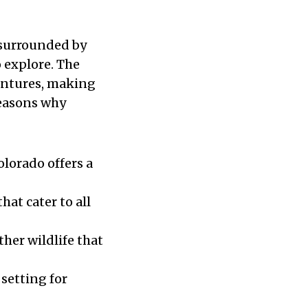
 surrounded by
 explore. The
entures, making
reasons why
olorado offers a
hat cater to all
ther wildlife that
 setting for