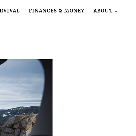
RVIVAL
FINANCES & MONEY
ABOUT