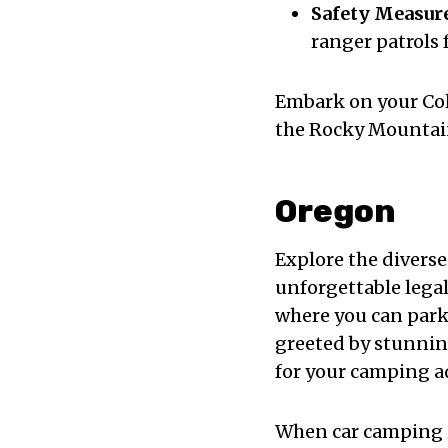
Safety Measur
ranger patrols 
Embark on your Col
the Rocky Mountains
Oregon
Explore the divers
unforgettable lega
where you can park 
greeted by stunni
for your camping a
When car camping 