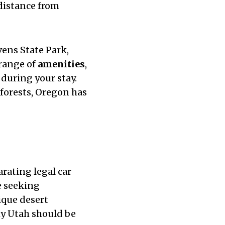
 distance from
vens State Park,
 range of
amenities
,
 during your stay.
 forests, Oregon has
rating legal car
e seeking
ique desert
hy Utah should be