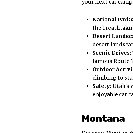
your next car camp
National Parks
the breathtaki
Desert Landsc
desert landsca
Scenic Drives:
famous Route 1
Outdoor Activi
climbing to sta
Safety:
Utah’s w
enjoyable car 
Montana
Discover
Montana’s