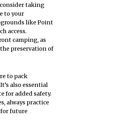
consider taking
e to your
pgrounds like Point
h access.
ront camping, as
the preservation of
re to pack
It’s also essential
 for added safety.
s, always practice
 for future