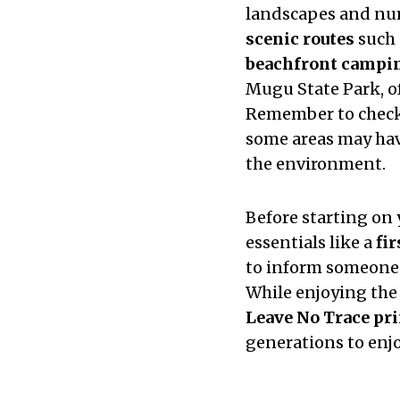
landscapes and nu
scenic routes
such 
beachfront campin
Mugu State Park, o
Remember to chec
some areas may have
the environment.
Before starting on 
essentials like a
fir
to inform someone 
While enjoying the
Leave No Trace pri
generations to enjo