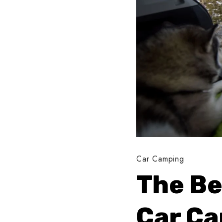
Car Camping
The Be
Car C