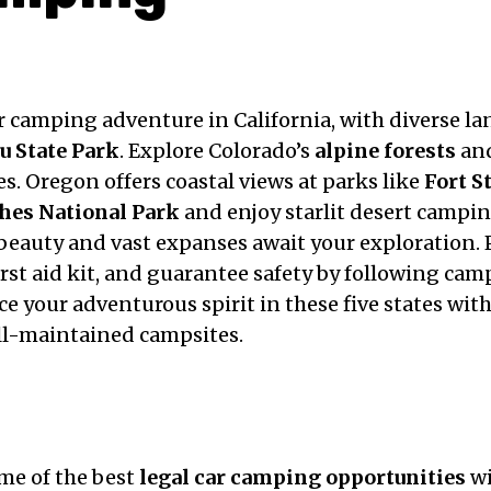
ar camping adventure in California, with diverse l
u State Park
. Explore Colorado’s
alpine forests
and
s. Oregon offers coastal views at parks like
Fort S
hes National Park
and enjoy starlit desert campi
eauty and vast expanses await your exploration. P
first aid kit, and guarantee safety by following c
e your adventurous spirit in these five states wit
ll-maintained campsites.
ome of the best
legal car camping opportunities
wi