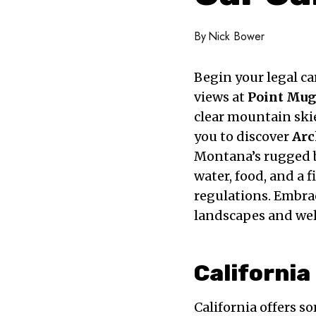
By
Nick Bower
Begin your legal c
views at
Point Mug
clear mountain skie
you to discover
Arc
Montana’s rugged b
water, food, and a 
regulations. Embrac
landscapes and we
California
California offers s