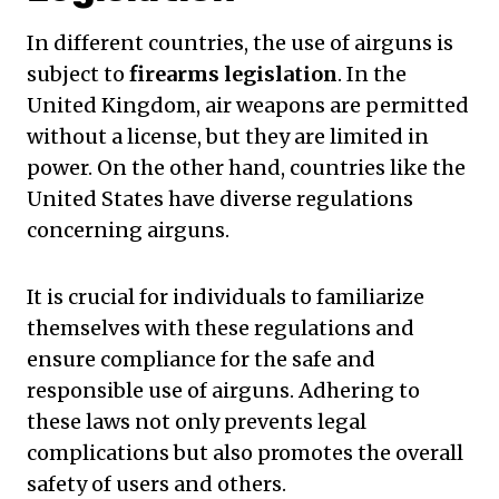
In different countries, the use of airguns is
subject to
firearms legislation
. In the
United Kingdom, air weapons are permitted
without a license, but they are limited in
power. On the other hand, countries like the
United States have diverse regulations
concerning airguns.
It is crucial for individuals to familiarize
themselves with these regulations and
ensure compliance for the safe and
responsible use of airguns. Adhering to
these laws not only prevents legal
complications but also promotes the overall
safety of users and others.