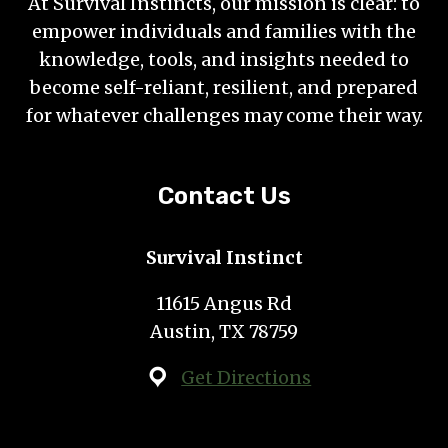
At Survival Instincts, our mission is clear: to
empower individuals and families with the
knowledge, tools, and insights needed to
become self-reliant, resilient, and prepared
for whatever challenges may come their way.
Contact Us
Survival Instinct
11615 Angus Rd
Austin, TX 78759
Get Directions