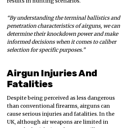
results in hunting scenarios.
“By understanding the terminal ballistics and
penetration characteristics of airguns, we can
determine their knockdown power and make
informed decisions when it comes to caliber
selection for specific purposes.”
Airgun Injuries And
Fatalities
Despite being perceived as less dangerous
than conventional firearms, airguns can
cause serious injuries and fatalities. In the
UK, although air weapons are limited in