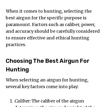
When it comes to hunting, selecting the
best airgun for the specific purpose is
paramount. Factors such as caliber, power,
and accuracy should be carefully considered
to ensure effective and ethical hunting
practices.
Choosing The Best Airgun For
Hunting
When selecting an airgun for hunting,
several key factors come into play:
Caliber:
The caliber of the airgun