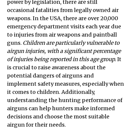
power by legislation, there are still
occasional fatalities from legally owned air
weapons. In the USA, there are over 20,000
emergency department visits each year due
to injuries from air weapons and paintball
guns.
Children are particularly vulnerable to
airgun injuries, with a significant percentage
of injuries being reported in this age group.
It
is crucial to raise awareness about the
potential dangers of airguns and
implement safety measures, especially when
it comes to children. Additionally,
understanding the hunting performance of
airguns can help hunters make informed
decisions and choose the most suitable
airgun for their needs.