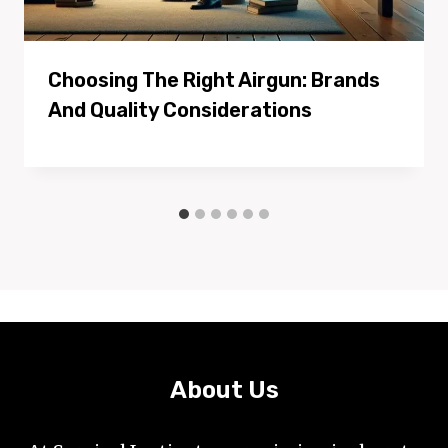
Choosing The Right Airgun: Brands
And Quality Considerations
About Us