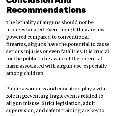
Conclusion And
Recommendations
The lethality of airguns should not be
underestimated. Even though they are low-
powered compared to conventional
firearms, airguns have the potential to cause
serious injuries or even fatalities. It is crucial
for the public to be aware of the potential
harm associated with airgun use, especially
among children.
Public awareness and education play a vital
role in preventing tragic events related to
airgun misuse. Strict legislation, adult
supervision, and safety training are key to