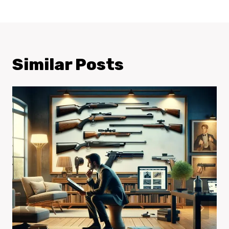
Similar Posts