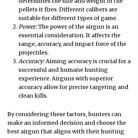
determines the size and weight of the
pellets it fires. Different calibers are
suitable for different types of game.
Power:
The power of the airgun is an
essential consideration. It affects the
range, accuracy, and impact force of the
projectiles.
Accuracy:
Aiming accuracy is crucial for a
successful and humane hunting
experience. Airguns with superior
accuracy allow for precise targeting and
clean kills.
By considering these factors, hunters can
make an informed decision and choose the
best airgun that aligns with their hunting