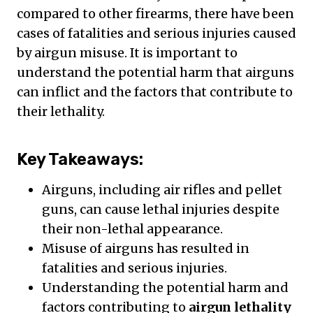
compared to other firearms, there have been
cases of fatalities and serious injuries caused
by airgun misuse. It is important to
understand the potential harm that airguns
can inflict and the factors that contribute to
their lethality.
Key Takeaways:
Airguns, including air rifles and pellet
guns, can cause lethal injuries despite
their non-lethal appearance.
Misuse of airguns has resulted in
fatalities and serious injuries.
Understanding the potential harm and
factors contributing to
airgun lethality