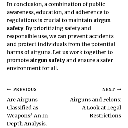
In conclusion, a combination of public
awareness, education, and adherence to
regulations is crucial to maintain
airgun
safety
. By prioritizing safety and
responsible use, we can prevent accidents
and protect individuals from the potential
harms of airguns. Let us work together to
promote
airgun safety
and ensure a safer
environment for all.
Post
PREVIOUS
NEXT
Navigation
Are Airguns
Airguns and Felons:
Classified as
A Look at Legal
Weapons? An In-
Restrictions
Depth Analysis.