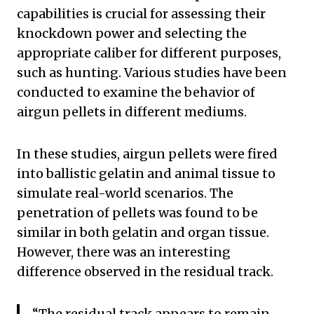
capabilities is crucial for assessing their
knockdown power and selecting the
appropriate caliber for different purposes,
such as hunting. Various studies have been
conducted to examine the behavior of
airgun pellets in different mediums.
In these studies, airgun pellets were fired
into ballistic gelatin and animal tissue to
simulate real-world scenarios. The
penetration of pellets was found to be
similar in both gelatin and organ tissue.
However, there was an interesting
difference observed in the residual track.
“The residual track appears to remain