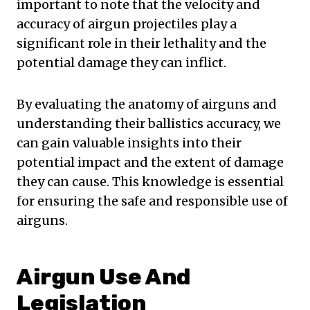
important to note that the velocity and
accuracy of airgun projectiles play a
significant role in their lethality and the
potential damage they can inflict.
By evaluating the anatomy of airguns and
understanding their ballistics accuracy, we
can gain valuable insights into their
potential impact and the extent of damage
they can cause. This knowledge is essential
for ensuring the safe and responsible use of
airguns.
Airgun Use And
Legislation