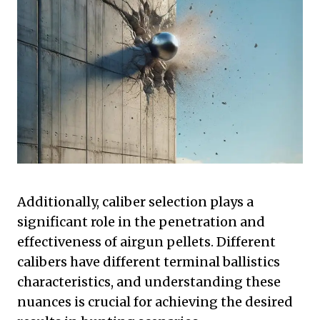
Additionally, caliber selection plays a
significant role in the penetration and
effectiveness of airgun pellets. Different
calibers have different terminal ballistics
characteristics, and understanding these
nuances is crucial for achieving the desired