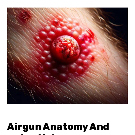
Airgun Anatomy And