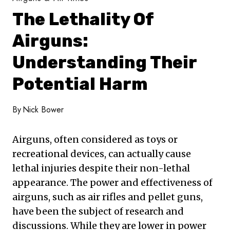
The Lethality Of
Airguns:
Understanding Their
Potential Harm
By
Nick Bower
Airguns, often considered as toys or
recreational devices, can actually cause
lethal injuries despite their non-lethal
appearance. The power and effectiveness of
airguns, such as air rifles and pellet guns,
have been the subject of research and
discussions. While they are lower in power