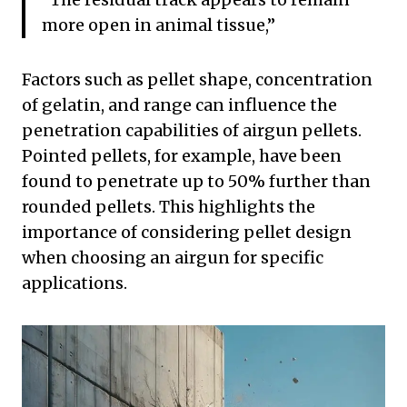
more open in animal tissue,”
Factors such as pellet shape, concentration
of gelatin, and range can influence the
penetration capabilities of airgun pellets.
Pointed pellets, for example, have been
found to penetrate up to 50% further than
rounded pellets. This highlights the
importance of considering pellet design
when choosing an airgun for specific
applications.