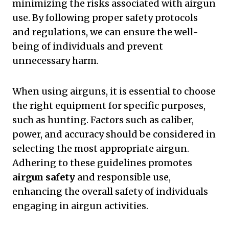
minimizing the risks associated with airgun
use. By following proper safety protocols
and regulations, we can ensure the well-
being of individuals and prevent
unnecessary harm.
When using airguns, it is essential to choose
the right equipment for specific purposes,
such as hunting. Factors such as caliber,
power, and accuracy should be considered in
selecting the most appropriate airgun.
Adhering to these guidelines promotes
airgun safety
and responsible use,
enhancing the overall safety of individuals
engaging in airgun activities.