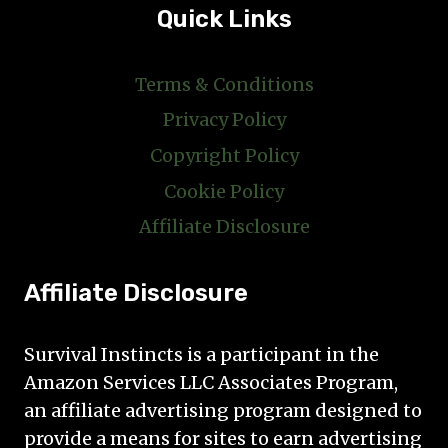
Quick Links
Terms & Conditions
Privacy Policy
Copyright Policy
Cookie Policy
Affiliate Disclosure
Affiliate Disclosure
Survival Instincts is a participant in the
Amazon Services LLC Associates Program,
an affiliate advertising program designed to
provide a means for sites to earn advertising