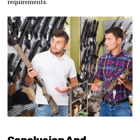
requirements.