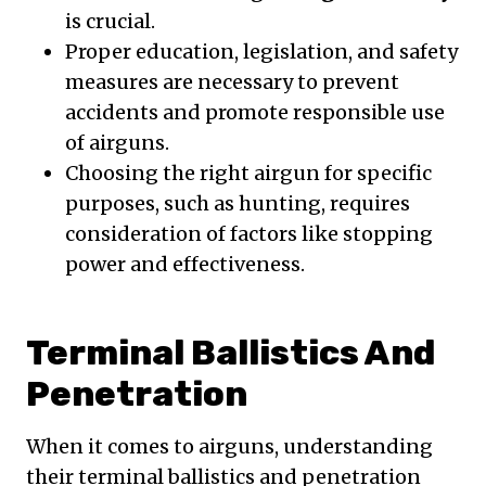
is crucial.
Proper education, legislation, and safety
measures are necessary to prevent
accidents and promote responsible use
of airguns.
Choosing the right airgun for specific
purposes, such as hunting, requires
consideration of factors like stopping
power and effectiveness.
Terminal Ballistics And
Penetration
When it comes to airguns, understanding
their terminal ballistics and penetration