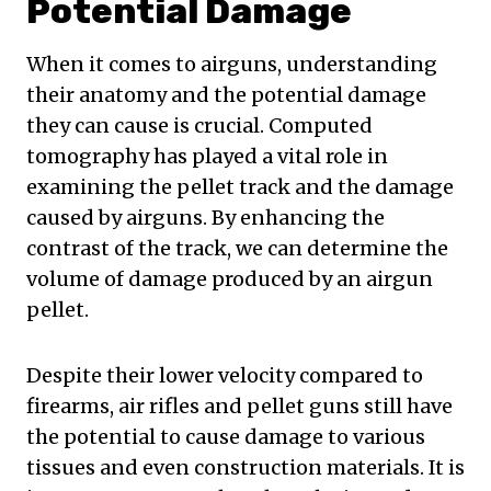
Potential Damage
When it comes to airguns, understanding
their anatomy and the potential damage
they can cause is crucial. Computed
tomography has played a vital role in
examining the pellet track and the damage
caused by airguns. By enhancing the
contrast of the track, we can determine the
volume of damage produced by an airgun
pellet.
Despite their lower velocity compared to
firearms, air rifles and pellet guns still have
the potential to cause damage to various
tissues and even construction materials. It is