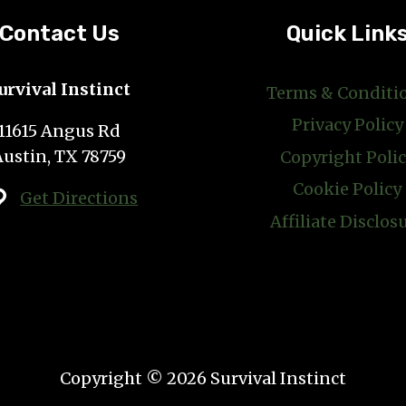
GOODS
AND
Contact Us
Quick Link
MORE
urvival Instinct
Terms & Conditi
Privacy Policy
11615 Angus Rd
Austin, TX 78759
Copyright Poli
Cookie Policy
Get Directions
Affiliate Disclos
Copyright © 2026 Survival Instinct