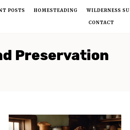
NT POSTS
HOMESTEADING
WILDERNESS SU
CONTACT
nd Preservation