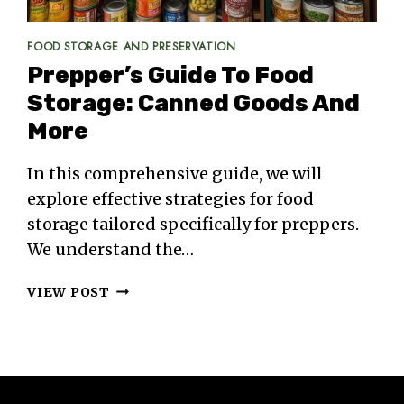
FOOD STORAGE AND PRESERVATION
Prepper’s Guide To Food
Storage: Canned Goods And
More
In this comprehensive guide, we will
explore effective strategies for food
storage tailored specifically for preppers.
We understand the…
PREPPER’S
VIEW POST
GUIDE
TO
FOOD
STORAGE:
CANNED