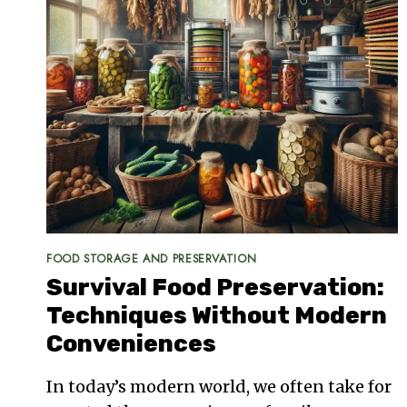
FOOD STORAGE AND PRESERVATION
Survival Food Preservation:
Techniques Without Modern
Conveniences
In today’s modern world, we often take for