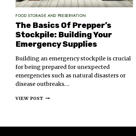
FOOD STORAGE AND PRESERVATION
The Basics Of Prepper’s
Stockpile: Building Your
Emergency Supplies
Building an emergency stockpile is crucial
for being prepared for unexpected
emergencies such as natural disasters or
disease outbreaks….
THE
VIEW POST
BASICS
OF
PREPPER’S
STOCKPILE:
BUILDING