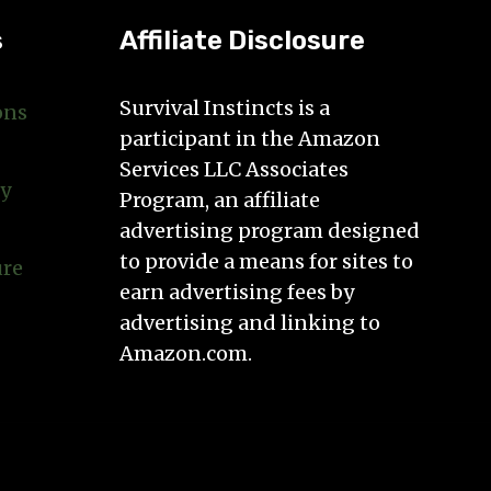
s
Affiliate Disclosure
Survival Instincts is a
ons
participant in the Amazon
Services LLC Associates
cy
Program, an affiliate
advertising program designed
to provide a means for sites to
ure
earn advertising fees by
advertising and linking to
Amazon.com.