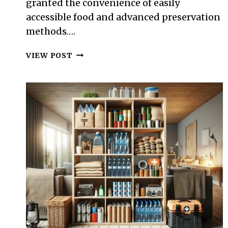
granted the convenience of easily
accessible food and advanced preservation
methods….
SURVIVAL
VIEW POST
FOOD
PRESERVATION:
TECHNIQUES
WITHOUT
MODERN
CONVENIENCES