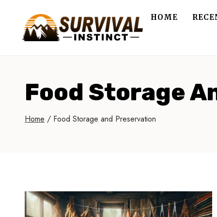
Skip
HOME
RECE
to
content
Food Storage A
Home
/
Food Storage and Preservation