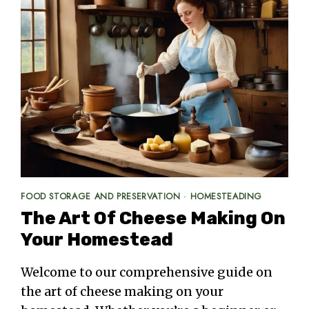
FOOD STORAGE AND PRESERVATION
·
HOMESTEADING
The Art Of Cheese Making On
Your Homestead
Welcome to our comprehensive guide on
the art of cheese making on your