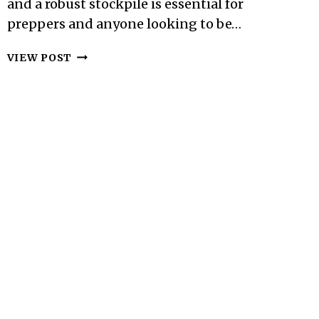
and a robust stockpile is essential for
preppers and anyone looking to be…
FOOD
VIEW POST
STORAGE
ESSENTIALS:
WHAT
TO
BUY
AND
HOW
TO
STORE
IT