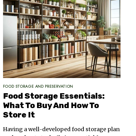
FOOD STORAGE AND PRESERVATION
Food Storage Essentials:
What To Buy And How To
Store It
Having a well-developed food storage plan