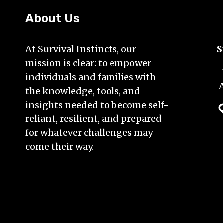
YOUR
EMERGENCY
About Us
SUPPLIES
At Survival Instincts, our
S
mission is clear: to empower
individuals and families with
the knowledge, tools, and
insights needed to become self-
reliant, resilient, and prepared
for whatever challenges may
come their way.