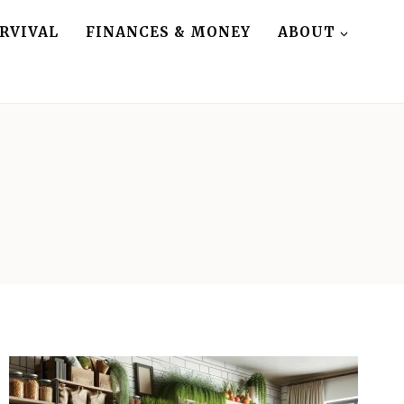
RVIVAL
FINANCES & MONEY
ABOUT