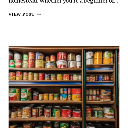
homestead. Whether you’re a beginner or…
THE
VIEW POST
ART
OF
CHEESE
MAKING
ON
YOUR
HOMESTEAD