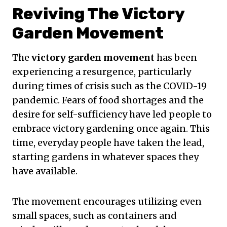
Reviving The Victory
Garden Movement
The
victory garden movement
has been
experiencing a resurgence, particularly
during times of crisis such as the COVID-19
pandemic. Fears of food shortages and the
desire for self-sufficiency have led people to
embrace victory gardening once again. This
time, everyday people have taken the lead,
starting gardens in whatever spaces they
have available.
The movement encourages utilizing even
small spaces, such as containers and