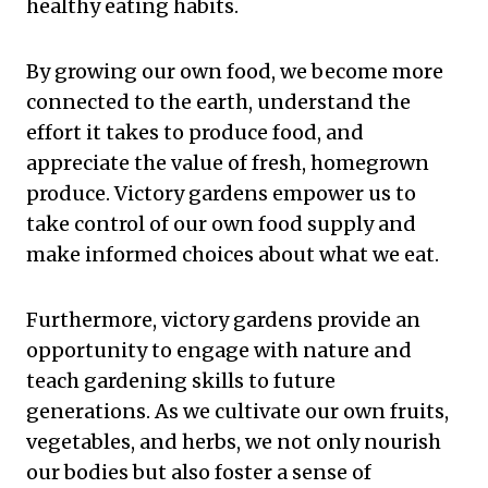
healthy eating habits.
By growing our own food, we become more
connected to the earth, understand the
effort it takes to produce food, and
appreciate the value of fresh, homegrown
produce. Victory gardens empower us to
take control of our own food supply and
make informed choices about what we eat.
Furthermore, victory gardens provide an
opportunity to engage with nature and
teach gardening skills to future
generations. As we cultivate our own fruits,
vegetables, and herbs, we not only nourish
our bodies but also foster a sense of