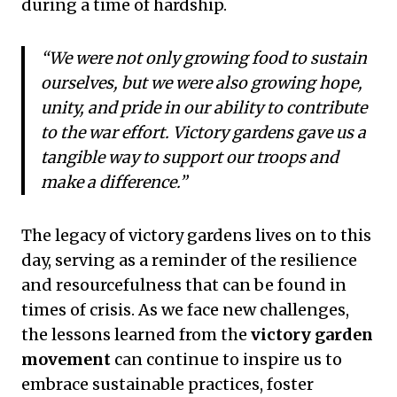
during a time of hardship.
“We were not only growing food to sustain
ourselves, but we were also growing hope,
unity, and pride in our ability to contribute
to the war effort. Victory gardens gave us a
tangible way to support our troops and
make a difference.”
The legacy of victory gardens lives on to this
day, serving as a reminder of the resilience
and resourcefulness that can be found in
times of crisis. As we face new challenges,
the lessons learned from the
victory garden
movement
can continue to inspire us to
embrace sustainable practices, foster