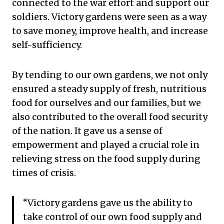
connected to the war effort and support our
soldiers. Victory gardens were seen as a way
to save money, improve health, and increase
self-sufficiency.
By tending to our own gardens, we not only
ensured a steady supply of fresh, nutritious
food for ourselves and our families, but we
also contributed to the overall food security
of the nation. It gave us a sense of
empowerment and played a crucial role in
relieving stress on the food supply during
times of crisis.
“Victory gardens gave us the ability to
take control of our own food supply and