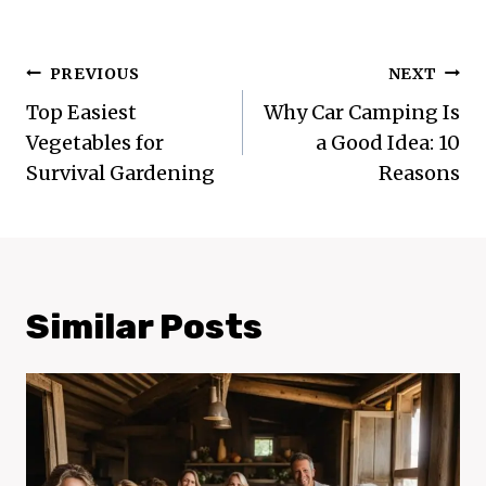
Post
PREVIOUS
NEXT
Navigation
Top Easiest
Why Car Camping Is
Vegetables for
a Good Idea: 10
Survival Gardening
Reasons
Similar Posts