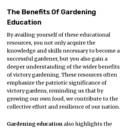
The Benefits Of Gardening
Education
By availing yourself of these educational
resources, you not only acquire the
knowledge and skills necessary to become a
successful gardener, but you also gain a
deeper understanding of the wider benefits
of victory gardening. These resources often
emphasize the patriotic significance of
victory gardens, reminding us that by
growing our own food, we contribute to the
collective effort and resilience of our nation.
Gardening education
also highlights the