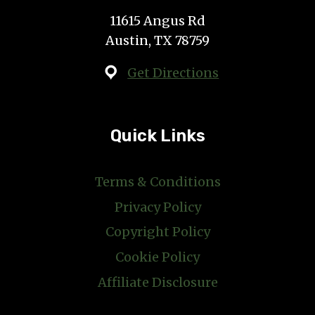
11615 Angus Rd
Austin, TX 78759
Get Directions
Quick Links
Terms & Conditions
Privacy Policy
Copyright Policy
Cookie Policy
Affiliate Disclosure