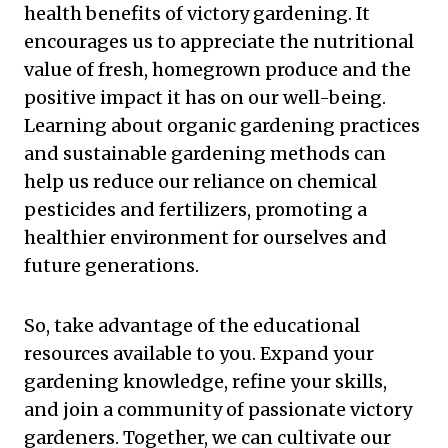
health benefits of victory gardening. It
encourages us to appreciate the nutritional
value of fresh, homegrown produce and the
positive impact it has on our well-being.
Learning about organic gardening practices
and sustainable gardening methods can
help us reduce our reliance on chemical
pesticides and fertilizers, promoting a
healthier environment for ourselves and
future generations.
So, take advantage of the educational
resources available to you. Expand your
gardening knowledge, refine your skills,
and join a community of passionate victory
gardeners. Together, we can cultivate our