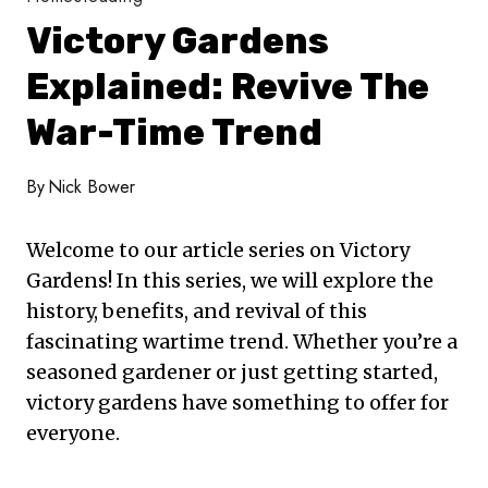
Victory Gardens
Explained: Revive The
War-Time Trend
By
Nick Bower
Welcome to our article series on Victory
Gardens! In this series, we will explore the
history, benefits, and revival of this
fascinating wartime trend. Whether you’re a
seasoned gardener or just getting started,
victory gardens have something to offer for
everyone.