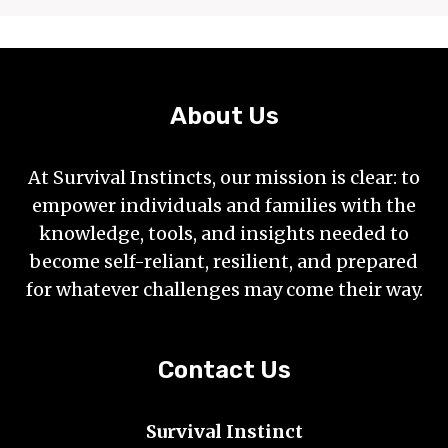
About Us
At Survival Instincts, our mission is clear: to
empower individuals and families with the
knowledge, tools, and insights needed to
become self-reliant, resilient, and prepared
for whatever challenges may come their way.
Contact Us
Survival Instinct