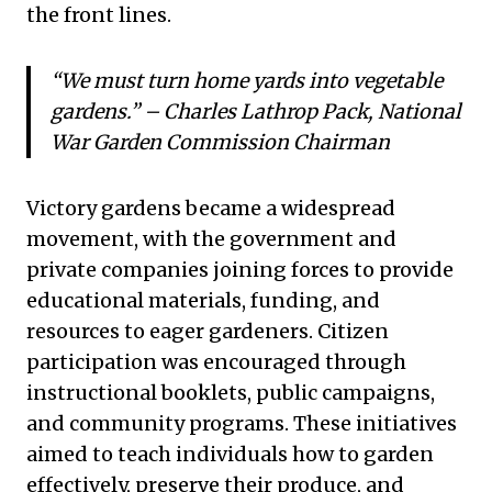
the front lines.
“We must turn home yards into vegetable
gardens.” – Charles Lathrop Pack, National
War Garden Commission Chairman
Victory gardens became a widespread
movement, with the government and
private companies joining forces to provide
educational materials, funding, and
resources to eager gardeners. Citizen
participation was encouraged through
instructional booklets, public campaigns,
and community programs. These initiatives
aimed to teach individuals how to garden
effectively, preserve their produce, and