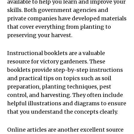
available to help you learn and improve your
skills. Both government agencies and
private companies have developed materials
that cover everything from planting to
preserving your harvest.
Instructional booklets are a valuable
resource for victory gardeners. These
booklets provide step-by-step instructions
and practical tips on topics such as soil
preparation, planting techniques, pest
control, and harvesting. They often include
helpful illustrations and diagrams to ensure
that you understand the concepts clearly.
Online articles are another excellent source