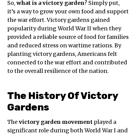
So,
what is a victory garden
? Simply put,
it’s a way to grow your own food and support
the war effort. Victory gardens gained
popularity during World War II when they
provided a reliable source of food for families
and reduced stress on wartime rations. By
planting victory gardens, Americans felt
connected to the war effort and contributed
to the overall resilience of the nation.
The History Of Victory
Gardens
The
victory garden movement
played a
significant role during both World War I and