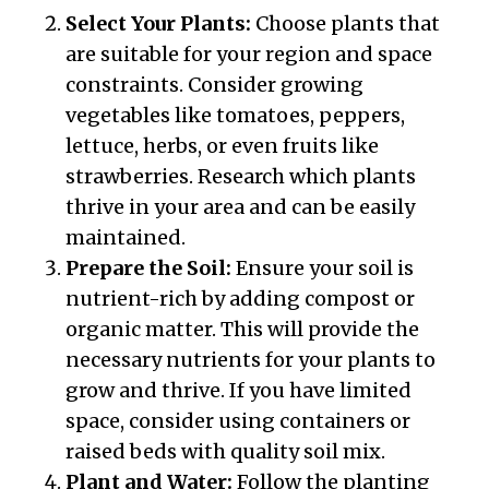
Select Your Plants:
Choose plants that
are suitable for your region and space
constraints. Consider growing
vegetables like tomatoes, peppers,
lettuce, herbs, or even fruits like
strawberries. Research which plants
thrive in your area and can be easily
maintained.
Prepare the Soil:
Ensure your soil is
nutrient-rich by adding compost or
organic matter. This will provide the
necessary nutrients for your plants to
grow and thrive. If you have limited
space, consider using containers or
raised beds with quality soil mix.
Plant and Water:
Follow the planting