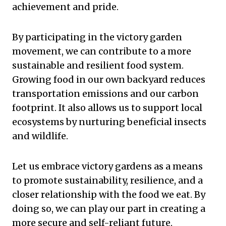
achievement and pride.
By participating in the victory garden
movement, we can contribute to a more
sustainable and resilient food system.
Growing food in our own backyard reduces
transportation emissions and our carbon
footprint. It also allows us to support local
ecosystems by nurturing beneficial insects
and wildlife.
Let us embrace victory gardens as a means
to promote sustainability, resilience, and a
closer relationship with the food we eat. By
doing so, we can play our part in creating a
more secure and self-reliant future.