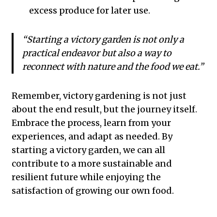
excess produce for later use.
“Starting a victory garden is not only a
practical endeavor but also a way to
reconnect with nature and the food we eat.”
Remember, victory gardening is not just
about the end result, but the journey itself.
Embrace the process, learn from your
experiences, and adapt as needed. By
starting a victory garden, we can all
contribute to a more sustainable and
resilient future while enjoying the
satisfaction of growing our own food.