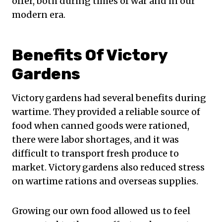
offer, both during times of war and in our
modern era.
Benefits Of Victory
Gardens
Victory gardens had several benefits during
wartime. They provided a reliable source of
food when canned goods were rationed,
there were labor shortages, and it was
difficult to transport fresh produce to
market. Victory gardens also reduced stress
on wartime rations and overseas supplies.
Growing our own food allowed us to feel