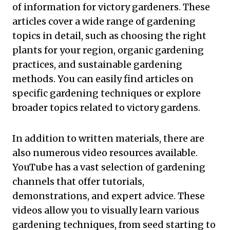
of information for victory gardeners. These
articles cover a wide range of gardening
topics in detail, such as choosing the right
plants for your region, organic gardening
practices, and sustainable gardening
methods. You can easily find articles on
specific gardening techniques or explore
broader topics related to victory gardens.
In addition to written materials, there are
also numerous video resources available.
YouTube has a vast selection of gardening
channels that offer tutorials,
demonstrations, and expert advice. These
videos allow you to visually learn various
gardening techniques, from seed starting to