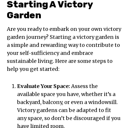
Starting A Victory
Garden
Are you ready to embark on your own victory
garden journey? Starting a victory garden is
a simple and rewarding way to contribute to
your self-sufficiency and embrace
sustainable living. Here are some steps to
help you get started:
Evaluate Your Space:
Assess the
available space you have, whether it’s a
backyard, balcony, or even a windowsill.
Victory gardens can be adapted to fit
any space, so don’t be discouraged if you
have limited room.