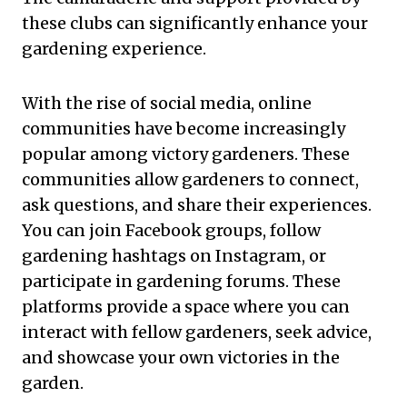
these clubs can significantly enhance your
gardening experience.
With the rise of social media, online
communities have become increasingly
popular among victory gardeners. These
communities allow gardeners to connect,
ask questions, and share their experiences.
You can join Facebook groups, follow
gardening hashtags on Instagram, or
participate in gardening forums. These
platforms provide a space where you can
interact with fellow gardeners, seek advice,
and showcase your own victories in the
garden.