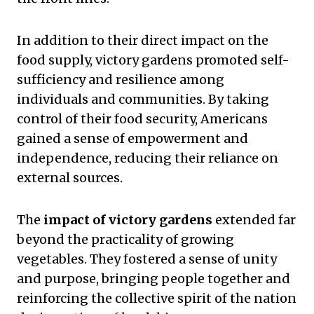
In addition to their direct impact on the
food supply, victory gardens promoted self-
sufficiency and resilience among
individuals and communities. By taking
control of their food security, Americans
gained a sense of empowerment and
independence, reducing their reliance on
external sources.
The
impact of victory gardens
extended far
beyond the practicality of growing
vegetables. They fostered a sense of unity
and purpose, bringing people together and
reinforcing the collective spirit of the nation