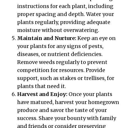
instructions for each plant, including
proper spacing and depth. Water your
plants regularly, providing adequate
moisture without overwatering.
Maintain and Nurture:
Keep an eye on
your plants for any signs of pests,
diseases, or nutrient deficiencies.
Remove weeds regularly to prevent
competition for resources. Provide
support, such as stakes or trellises, for
plants that need it.
Harvest and Enjoy:
Once your plants
have matured, harvest your homegrown
produce and savor the taste of your
success. Share your bounty with family
and friends or consider preserving