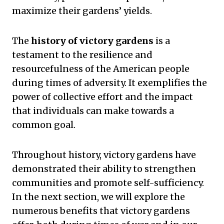
maximize their gardens’ yields.
The
history of victory gardens
is a
testament to the resilience and
resourcefulness of the American people
during times of adversity. It exemplifies the
power of collective effort and the impact
that individuals can make towards a
common goal.
Throughout history, victory gardens have
demonstrated their ability to strengthen
communities and promote self-sufficiency.
In the next section, we will explore the
numerous benefits that victory gardens