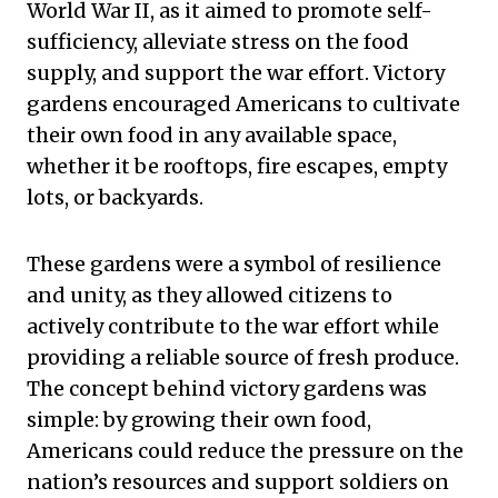
World War II, as it aimed to promote self-
sufficiency, alleviate stress on the food
supply, and support the war effort. Victory
gardens encouraged Americans to cultivate
their own food in any available space,
whether it be rooftops, fire escapes, empty
lots, or backyards.
These gardens were a symbol of resilience
and unity, as they allowed citizens to
actively contribute to the war effort while
providing a reliable source of fresh produce.
The concept behind victory gardens was
simple: by growing their own food,
Americans could reduce the pressure on the
nation’s resources and support soldiers on