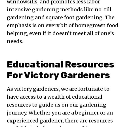
windowsills, and promotes less labor-
intensive gardening methods like no-till
gardening and square foot gardening. The
emphasis is on every bit of homegrown food
helping, even if it doesn’t meet all of one’s
needs.
Educational Resources
For Victory Gardeners
As victory gardeners, we are fortunate to
have access to a wealth of educational
resources to guide us on our gardening
journey. Whether you are a beginner or an
experienced gardener, there are resources