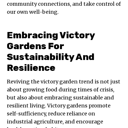
community connections, and take control of
our own well-being.
Embracing Victory
Gardens For
Sustainability And
Resilience
Reviving the victory garden trend is not just
about growing food during times of crisis,
but also about embracing sustainable and
resilient living. Victory gardens promote
self-sufficiency, reduce reliance on
industrial agriculture, and encourage