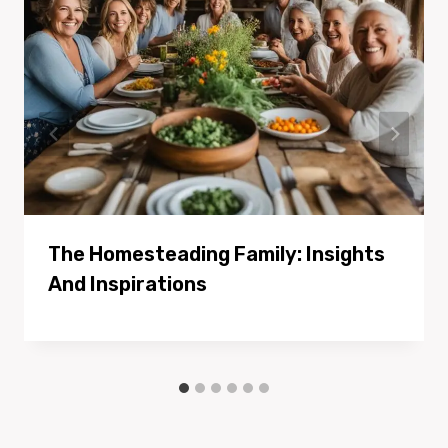
The Homesteading Family: Insights
And Inspirations