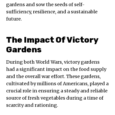
gardens and sow the seeds of self-
sufficiency, resilience, and a sustainable
future.
The Impact Of Victory
Gardens
During both World Wars, victory gardens
had a significant impact on the food supply
and the overall war effort. These gardens,
cultivated by millions of Americans, played a
crucial role in ensuring a steady and reliable
source of fresh vegetables during a time of
scarcity and rationing.