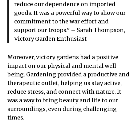
reduce our dependence on imported
goods. It was a powerful way to show our
commitment to the war effort and
support our troops.” – Sarah Thompson,
Victory Garden Enthusiast
Moreover, victory gardens had a positive
impact on our physical and mental well-
being. Gardening provided a productive and
therapeutic outlet, helping us stay active,
reduce stress, and connect with nature. It
was a way to bring beauty and life to our
surroundings, even during challenging
times.