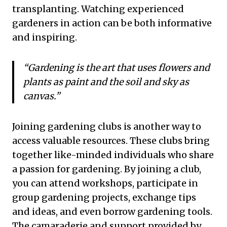
transplanting. Watching experienced
gardeners in action can be both informative
and inspiring.
“Gardening is the art that uses flowers and
plants as paint and the soil and sky as
canvas.”
Joining gardening clubs is another way to
access valuable resources. These clubs bring
together like-minded individuals who share
a passion for gardening. By joining a club,
you can attend workshops, participate in
group gardening projects, exchange tips
and ideas, and even borrow gardening tools.
The camaraderie and support provided by