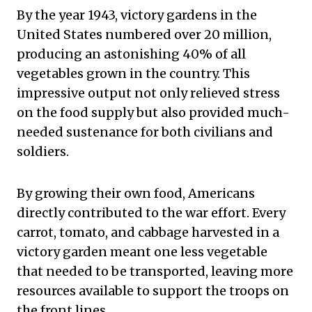
By the year 1943, victory gardens in the
United States numbered over 20 million,
producing an astonishing 40% of all
vegetables grown in the country. This
impressive output not only relieved stress
on the food supply but also provided much-
needed sustenance for both civilians and
soldiers.
By growing their own food, Americans
directly contributed to the war effort. Every
carrot, tomato, and cabbage harvested in a
victory garden meant one less vegetable
that needed to be transported, leaving more
resources available to support the troops on
the front lines.