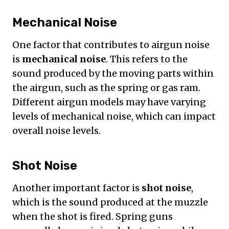
Mechanical Noise
One factor that contributes to airgun noise
is
mechanical noise
. This refers to the
sound produced by the moving parts within
the airgun, such as the spring or gas ram.
Different airgun models may have varying
levels of mechanical noise, which can impact
overall noise levels.
Shot Noise
Another important factor is
shot noise
,
which is the sound produced at the muzzle
when the shot is fired. Spring guns