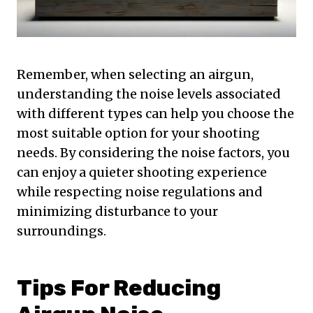
Remember, when selecting an airgun,
understanding the noise levels associated
with different types can help you choose the
most suitable option for your shooting
needs. By considering the noise factors, you
can enjoy a quieter shooting experience
while respecting noise regulations and
minimizing disturbance to your
surroundings.
Tips For Reducing