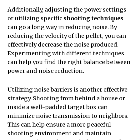
Additionally, adjusting the power settings
or utilizing specific
shooting techniques
can go a long way in reducing noise. By
reducing the velocity of the pellet, you can
effectively decrease the noise produced.
Experimenting with different techniques
can help you find the right balance between
power and noise reduction.
Utilizing noise barriers is another effective
strategy. Shooting from behind a house or
inside a well-padded target box can
minimize noise transmission to neighbors.
This can help ensure a more peaceful
shooting environment and maintain