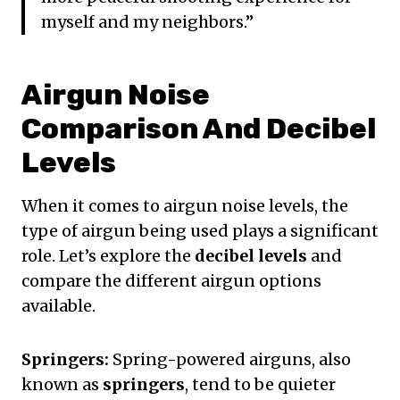
myself and my neighbors.”
Airgun Noise
Comparison And Decibel
Levels
When it comes to airgun noise levels, the
type of airgun being used plays a significant
role. Let’s explore the
decibel levels
and
compare the different airgun options
available.
Springers:
Spring-powered airguns, also
known as
springers
, tend to be quieter