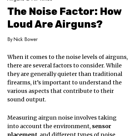
The Noise Factor: How
Loud Are Airguns?
By
Nick Bower
When it comes to the noise levels of airguns,
there are several factors to consider. While
they are generally quieter than traditional
firearms, it’s important to understand the
various aspects that contribute to their
sound output.
Measuring airgun noise involves taking
into account the environment,
sensor
placement
, and different types of noise