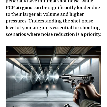
generally have minimal shot noise, while
PCP airguns
can be significantly louder due
to their larger air volume and higher
pressures. Understanding the shot noise
level of your airgun is essential for shooting
scenarios where noise reduction is a priority.