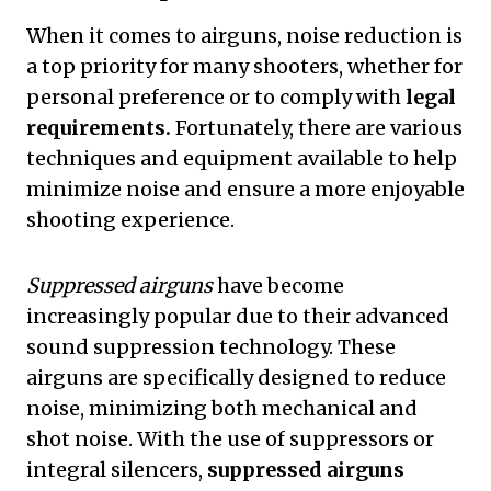
When it comes to airguns, noise reduction is
a top priority for many shooters, whether for
personal preference or to comply with
legal
requirements.
Fortunately, there are various
techniques and equipment available to help
minimize noise and ensure a more enjoyable
shooting experience.
Suppressed airguns
have become
increasingly popular due to their advanced
sound suppression technology. These
airguns are specifically designed to reduce
noise, minimizing both mechanical and
shot noise. With the use of suppressors or
integral silencers,
suppressed airguns