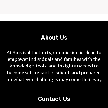
About Us
At Survival Instincts, our mission is clear: to
empower individuals and families with the
knowledge, tools, and insights needed to
become self-reliant, resilient, and prepared
for whatever challenges may come their way.
Contact Us