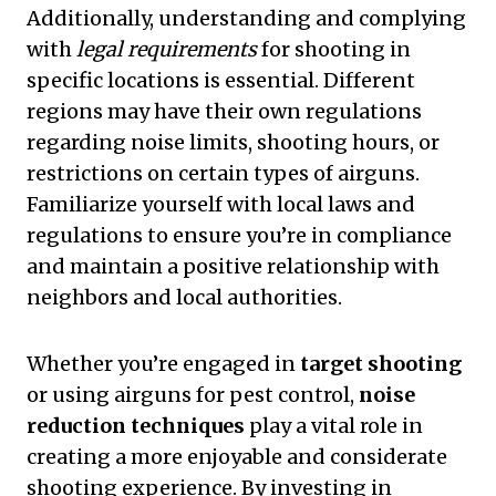
Additionally, understanding and complying
with
legal requirements
for shooting in
specific locations is essential. Different
regions may have their own regulations
regarding noise limits, shooting hours, or
restrictions on certain types of airguns.
Familiarize yourself with local laws and
regulations to ensure you’re in compliance
and maintain a positive relationship with
neighbors and local authorities.
Whether you’re engaged in
target shooting
or using airguns for pest control,
noise
reduction techniques
play a vital role in
creating a more enjoyable and considerate
shooting experience. By investing in