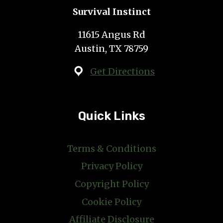
Survival Instinct
11615 Angus Rd
Austin, TX 78759
Get Directions
Quick Links
Terms & Conditions
Privacy Policy
Copyright Policy
Cookie Policy
Affiliate Disclosure