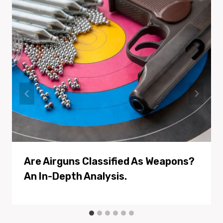
Are Airguns Classified As Weapons?
An In-Depth Analysis.