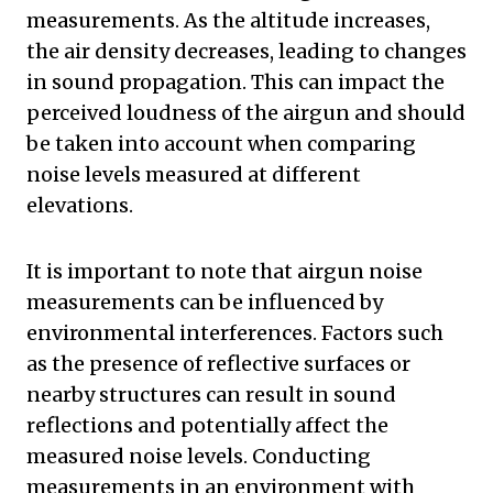
measurements. As the altitude increases,
the air density decreases, leading to changes
in sound propagation. This can impact the
perceived loudness of the airgun and should
be taken into account when comparing
noise levels measured at different
elevations.
It is important to note that airgun noise
measurements can be influenced by
environmental interferences. Factors such
as the presence of reflective surfaces or
nearby structures can result in sound
reflections and potentially affect the
measured noise levels. Conducting
measurements in an environment with