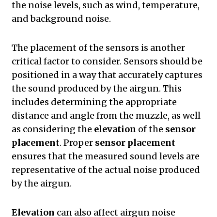
the noise levels, such as wind, temperature,
and background noise.
The placement of the sensors is another
critical factor to consider. Sensors should be
positioned in a way that accurately captures
the sound produced by the airgun. This
includes determining the appropriate
distance and angle from the muzzle, as well
as considering the
elevation
of the
sensor
placement
. Proper
sensor placement
ensures that the measured sound levels are
representative of the actual noise produced
by the airgun.
Elevation
can also affect airgun noise