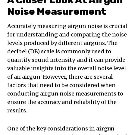
A Closer Look At Airgun
Noise Measurement
Accurately measuring airgun noise is crucial
for understanding and comparing the noise
levels produced by different airguns. The
decibel (DB) scale is commonly used to
quantify sound intensity, and it can provide
valuable insights into the overall noise level
of an airgun. However, there are several
factors that need to be considered when
conducting airgun noise measurements to
ensure the accuracy and reliability of the
results.
One of the key considerations in
airgun