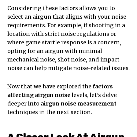
Considering these factors allows you to
select an airgun that aligns with your noise
requirements. For example, if shooting in a
location with strict noise regulations or
where game startle response is a concern,
opting for an airgun with minimal
mechanical noise, shot noise, and impact
noise can help mitigate noise-related issues.
Now that we have explored the
factors
affecting airgun noise
levels, let’s delve
deeper into
airgun noise measurement
techniques in the next section.