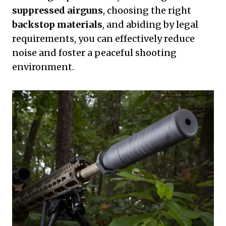
suppressed airguns
, choosing the right
backstop materials
, and abiding by legal
requirements, you can effectively reduce
noise and foster a peaceful shooting
environment.