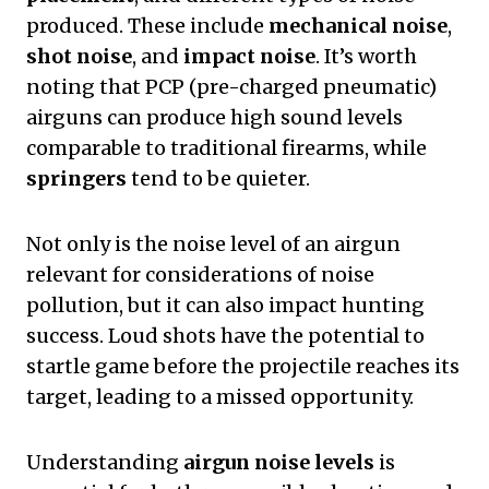
produced. These include
mechanical noise
,
shot noise
, and
impact noise
. It’s worth
noting that PCP (pre-charged pneumatic)
airguns can produce high sound levels
comparable to traditional firearms, while
springers
tend to be quieter.
Not only is the noise level of an airgun
relevant for considerations of noise
pollution, but it can also impact hunting
success. Loud shots have the potential to
startle game before the projectile reaches its
target, leading to a missed opportunity.
Understanding
airgun noise levels
is