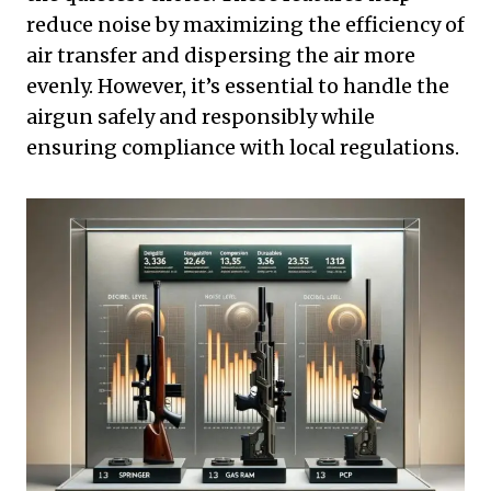
reduce noise by maximizing the efficiency of
air transfer and dispersing the air more
evenly. However, it’s essential to handle the
airgun safely and responsibly while
ensuring compliance with local regulations.