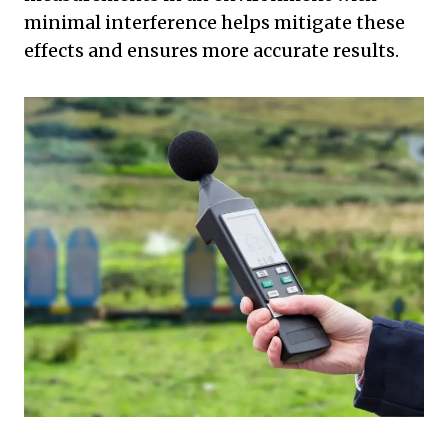
minimal interference helps mitigate these
effects and ensures more accurate results.