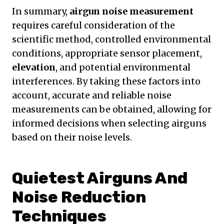
In summary,
airgun noise measurement
requires careful consideration of the
scientific method, controlled environmental
conditions, appropriate sensor placement,
elevation
, and potential environmental
interferences. By taking these factors into
account, accurate and reliable noise
measurements can be obtained, allowing for
informed decisions when selecting airguns
based on their noise levels.
Quietest Airguns And
Noise Reduction
Techniques