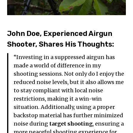
John Doe, Experienced Airgun
Shooter, Shares His Thoughts:
“Investing in a suppressed airgun has
made a world of difference in my
shooting sessions. Not only do I enjoy the
reduced noise levels, but it also allows me
to stay compliant with local noise
restrictions, making it a win-win
situation. Additionally, using a proper
backstop material has further minimized
noise during
target shooting
, ensuring a
more peaceful shooting experience for