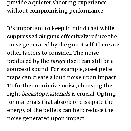
provide a quieter shooting experience
without compromising performance.
It’s important to keep in mind that while
suppressed airguns
effectively reduce the
noise generated by the gun itself, there are
other factors to consider. The noise
produced by the
target
itself can still be a
source of sound. For example, steel pellet
traps can create a loud noise upon impact.
To further minimize noise, choosing the
right
backstop materials
is crucial. Opting
for materials that absorb or dissipate the
energy of the pellets can help reduce the
noise generated upon impact.