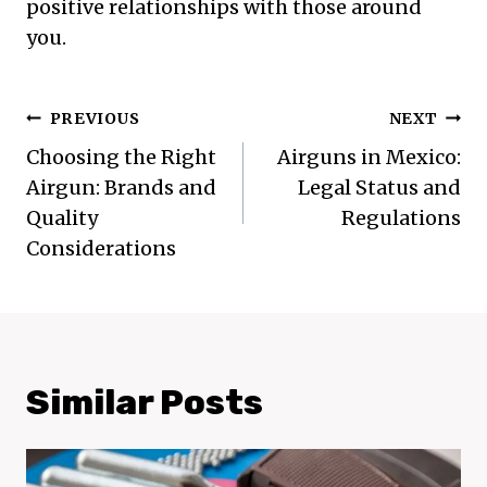
positive relationships with those around
you.
Post
PREVIOUS
NEXT
Navigation
Choosing the Right
Airguns in Mexico:
Airgun: Brands and
Legal Status and
Quality
Regulations
Considerations
Similar Posts