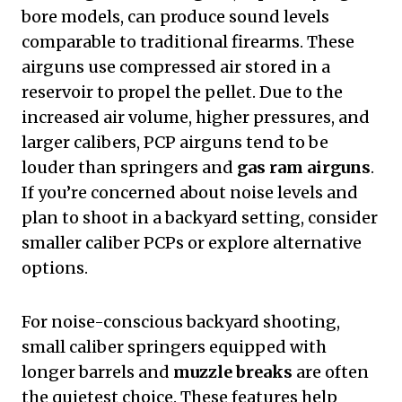
bore models, can produce sound levels
comparable to traditional firearms. These
airguns use compressed air stored in a
reservoir to propel the pellet. Due to the
increased air volume, higher pressures, and
larger calibers, PCP airguns tend to be
louder than springers and
gas ram airguns
.
If you’re concerned about noise levels and
plan to shoot in a backyard setting, consider
smaller caliber PCPs or explore alternative
options.
For noise-conscious backyard shooting,
small caliber springers equipped with
longer barrels and
muzzle breaks
are often
the quietest choice. These features help