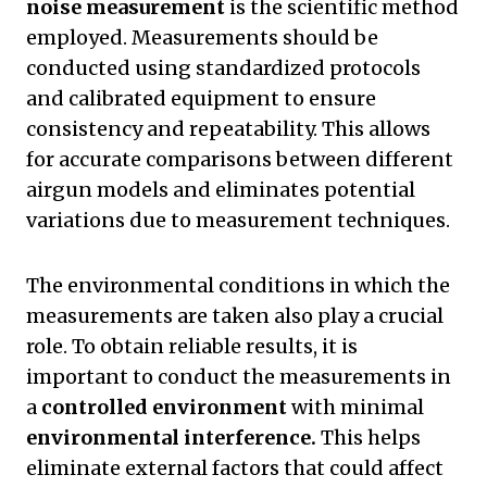
noise measurement
is the scientific method
employed. Measurements should be
conducted using standardized protocols
and calibrated equipment to ensure
consistency and repeatability. This allows
for accurate comparisons between different
airgun models and eliminates potential
variations due to measurement techniques.
The environmental conditions in which the
measurements are taken also play a crucial
role. To obtain reliable results, it is
important to conduct the measurements in
a
controlled environment
with minimal
environmental interference.
This helps
eliminate external factors that could affect