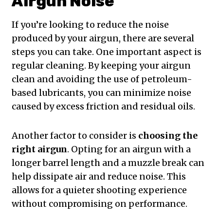
Airgun Noise
If you’re looking to reduce the noise
produced by your airgun, there are several
steps you can take. One important aspect is
regular cleaning. By keeping your airgun
clean and avoiding the use of petroleum-
based lubricants, you can minimize noise
caused by excess friction and residual oils.
Another factor to consider is
choosing the
right airgun
. Opting for an airgun with a
longer barrel length and a muzzle break can
help dissipate air and reduce noise. This
allows for a quieter shooting experience
without compromising on performance.