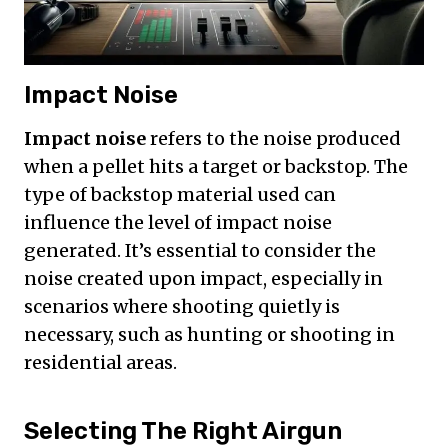
Impact Noise
Impact noise
refers to the noise produced
when a pellet hits a target or backstop. The
type of backstop material used can
influence the level of impact noise
generated. It’s essential to consider the
noise created upon impact, especially in
scenarios where shooting quietly is
necessary, such as hunting or shooting in
residential areas.
Selecting The Right Airgun