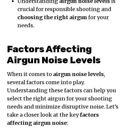
Understanding
airgun noise levels
is
crucial for responsible shooting and
choosing the right airgun
for your
needs.
Factors Affecting
Airgun Noise Levels
When it comes to
airgun noise levels
,
several factors come into play.
Understanding these factors can help you
select the right airgun for your shooting
needs and minimize disruptive noise. Let’s
take a closer look at the key
factors
affecting airgun noise
: