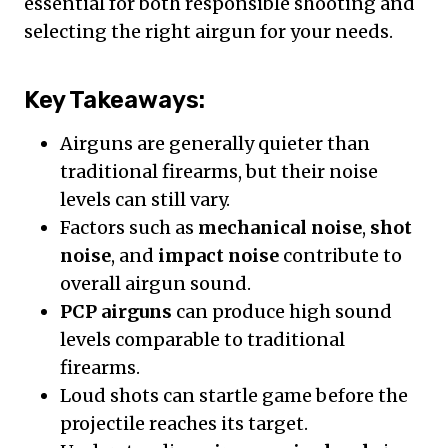
essential for both responsible shooting and
selecting the right airgun for your needs.
Key Takeaways:
Airguns are generally quieter than
traditional firearms, but their noise
levels can still vary.
Factors such as
mechanical noise
,
shot
noise
, and
impact noise
contribute to
overall airgun sound.
PCP airguns
can produce high sound
levels comparable to traditional
firearms.
Loud shots can startle game before the
projectile reaches its target.