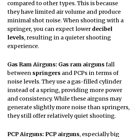
compared to other types. This is because
they have limited air volume and produce
minimal shot noise. When shooting with a
springer, you can expect lower
decibel
levels
, resulting in a quieter shooting
experience.
Gas Ram Airguns:
Gas ram airguns
fall
between
springers
and PCPs in terms of
noise levels. They use a gas-filled cylinder
instead of a spring, providing more power
and consistency. While these airguns may
generate slightly more noise than springers,
they still offer relatively quiet shooting.
PCP Airguns:
PCP airguns
, especially big