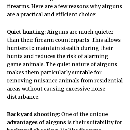
firearms. Here are a few reasons why airguns
are a practical and efficient choice:
Quiet hunting:
Airguns are much quieter
than their firearm counterparts. This allows
hunters to maintain stealth during their
hunts and reduces the risk of alarming
game animals. The quiet nature of airguns
makes them particularly suitable for
removing nuisance animals from residential
areas without causing excessive noise
disturbance.
Backyard shooting:
One of the unique
advantages of airguns
is their suitability for