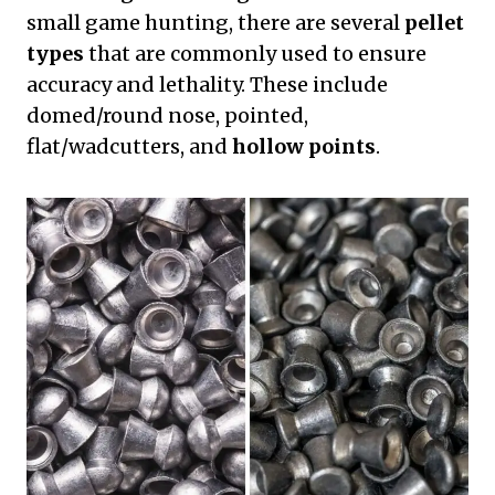
small game hunting, there are several
pellet
types
that are commonly used to ensure
accuracy and lethality. These include
domed/round nose, pointed,
flat/wadcutters, and
hollow points
.