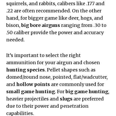
squirrels, and rabbits, calibers like .177 and
.22 are often recommended. On the other
hand, for bigger game like deer, hogs, and
bison,
big bore airguns
ranging from .30 to
.50 caliber provide the power and accuracy
needed.
It’s important to select the right
ammunition for your airgun and chosen
hunting species
. Pellet shapes such as
domed/round nose, pointed, flat/wadcutter,
and
hollow points
are commonly used for
small game hunting
. For
big game hunting
,
heavier projectiles and
slugs
are preferred
due to their power and penetration
capabilities.