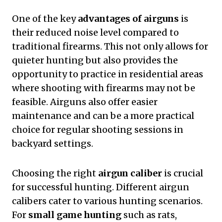
One of the key
advantages of airguns
is
their reduced noise level compared to
traditional firearms. This not only allows for
quieter hunting but also provides the
opportunity to practice in residential areas
where shooting with firearms may not be
feasible. Airguns also offer easier
maintenance and can be a more practical
choice for regular shooting sessions in
backyard settings.
Choosing the right
airgun caliber
is crucial
for successful hunting. Different airgun
calibers cater to various hunting scenarios.
For
small game hunting
such as rats,