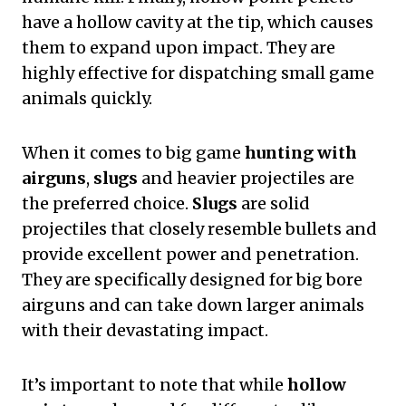
have a hollow cavity at the tip, which causes
them to expand upon impact. They are
highly effective for dispatching small game
animals quickly.
When it comes to big game
hunting with
airguns
,
slugs
and heavier projectiles are
the preferred choice.
Slugs
are solid
projectiles that closely resemble bullets and
provide excellent power and penetration.
They are specifically designed for big bore
airguns and can take down larger animals
with their devastating impact.
It’s important to note that while
hollow