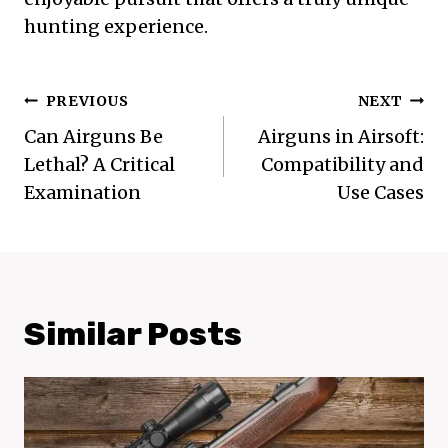
hunting experience.
Post
PREVIOUS
NEXT
Navigation
Can Airguns Be
Airguns in Airsoft:
Lethal? A Critical
Compatibility and
Examination
Use Cases
Similar Posts