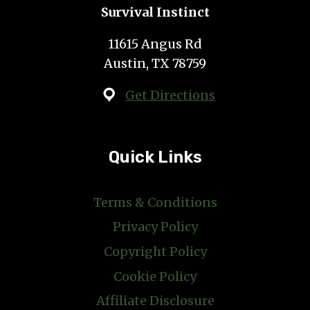
Survival Instinct
11615 Angus Rd
Austin, TX 78759
Get Directions
Quick Links
Terms & Conditions
Privacy Policy
Copyright Policy
Cookie Policy
Affiliate Disclosure