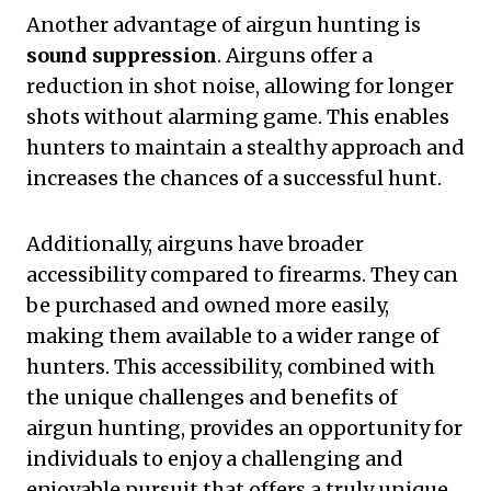
Another advantage of airgun hunting is
sound suppression
. Airguns offer a
reduction in shot noise, allowing for longer
shots without alarming game. This enables
hunters to maintain a stealthy approach and
increases the chances of a successful hunt.
Additionally, airguns have broader
accessibility compared to firearms. They can
be purchased and owned more easily,
making them available to a wider range of
hunters. This accessibility, combined with
the unique challenges and benefits of
airgun hunting, provides an opportunity for
individuals to enjoy a challenging and
enjoyable pursuit that offers a truly unique