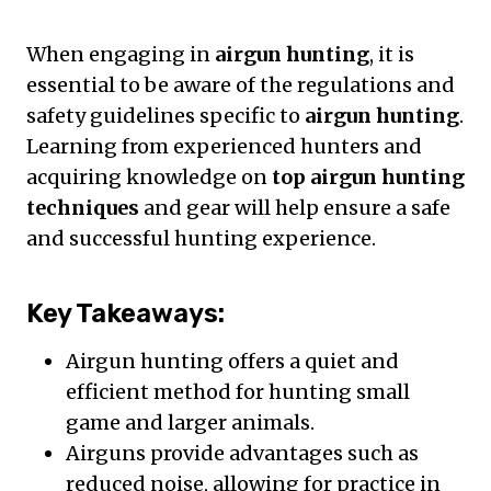
When engaging in
airgun hunting
, it is
essential to be aware of the regulations and
safety guidelines specific to
airgun hunting
.
Learning from experienced hunters and
acquiring knowledge on
top airgun hunting
techniques
and gear will help ensure a safe
and successful hunting experience.
Key Takeaways:
Airgun hunting offers a quiet and
efficient method for hunting small
game and larger animals.
Airguns provide advantages such as
reduced noise, allowing for practice in