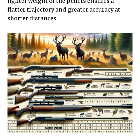
lighter weight of the pellets ensures a
flatter trajectory and greater accuracy at
shorter distances.