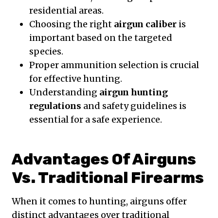
residential areas.
Choosing the right
airgun caliber
is
important based on the targeted
species.
Proper ammunition selection is crucial
for effective hunting.
Understanding
airgun hunting
regulations
and safety guidelines is
essential for a safe experience.
Advantages Of Airguns
Vs. Traditional Firearms
When it comes to hunting, airguns offer
distinct advantages over traditional