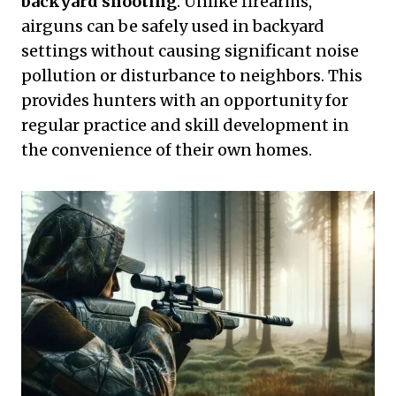
backyard shooting
. Unlike firearms,
airguns can be safely used in backyard
settings without causing significant noise
pollution or disturbance to neighbors. This
provides hunters with an opportunity for
regular practice and skill development in
the convenience of their own homes.