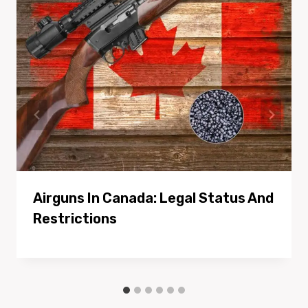
Airguns In Canada: Legal Status And
Restrictions