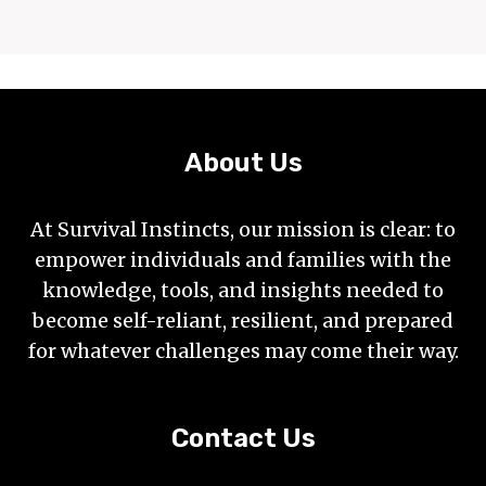
About Us
At Survival Instincts, our mission is clear: to
empower individuals and families with the
knowledge, tools, and insights needed to
become self-reliant, resilient, and prepared
for whatever challenges may come their way.
Contact Us