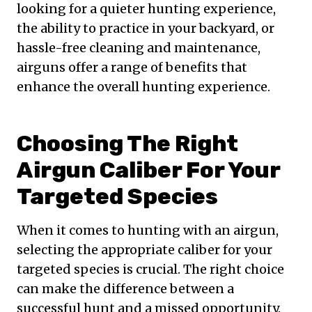
looking for a quieter hunting experience,
the ability to practice in your backyard, or
hassle-free cleaning and maintenance,
airguns offer a range of benefits that
enhance the overall hunting experience.
Choosing The Right
Airgun Caliber For Your
Targeted Species
When it comes to hunting with an airgun,
selecting the appropriate caliber for your
targeted species is crucial. The right choice
can make the difference between a
successful hunt and a missed opportunity.