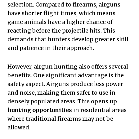
selection. Compared to firearms, airguns
have shorter flight times, which means
game animals have a higher chance of
reacting before the projectile hits. This
demands that hunters develop greater skill
and patience in their approach.
However, airgun hunting also offers several
benefits. One significant advantage is the
safety aspect. Airguns produce less power
and noise, making them safer to use in
densely populated areas. This opens up
hunting opportunities
in residential areas
where traditional firearms may not be
allowed.