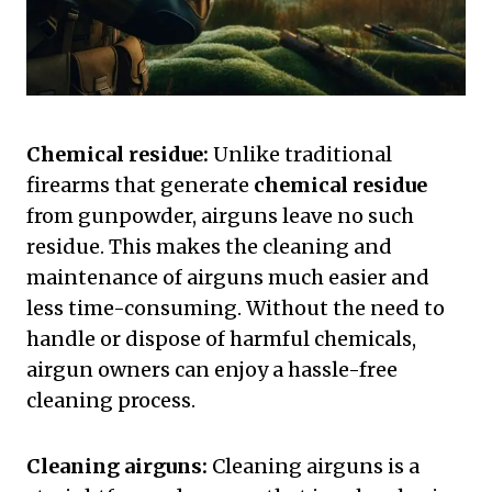
Chemical residue:
Unlike traditional
firearms that generate
chemical residue
from gunpowder, airguns leave no such
residue. This makes the cleaning and
maintenance of airguns much easier and
less time-consuming. Without the need to
handle or dispose of harmful chemicals,
airgun owners can enjoy a hassle-free
cleaning process.
Cleaning airguns:
Cleaning airguns is a