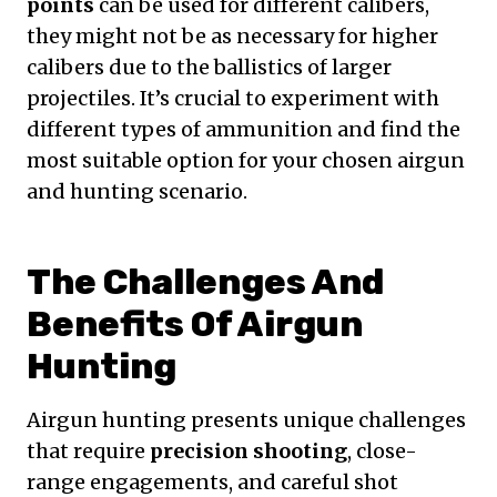
points
can be used for different calibers,
they might not be as necessary for higher
calibers due to the ballistics of larger
projectiles. It’s crucial to experiment with
different types of ammunition and find the
most suitable option for your chosen airgun
and hunting scenario.
The Challenges And
Benefits Of Airgun
Hunting
Airgun hunting presents unique challenges
that require
precision shooting
, close-
range engagements, and careful shot