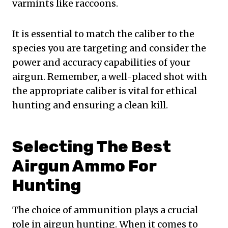
varmints like raccoons.
It is essential to match the caliber to the
species you are targeting and consider the
power and accuracy capabilities of your
airgun. Remember, a well-placed shot with
the appropriate caliber is vital for ethical
hunting and ensuring a clean kill.
Selecting The Best
Airgun Ammo For
Hunting
The choice of ammunition plays a crucial
role in airgun hunting. When it comes to