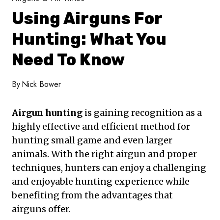
Using Airguns For
Hunting: What You
Need To Know
By
Nick Bower
Airgun hunting
is gaining recognition as a
highly effective and efficient method for
hunting small game and even larger
animals. With the right airgun and proper
techniques, hunters can enjoy a challenging
and enjoyable hunting experience while
benefiting from the advantages that
airguns offer.