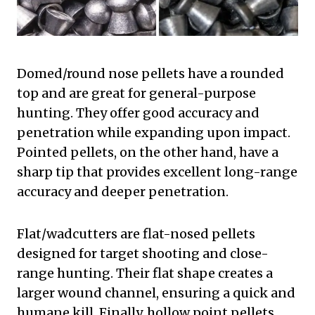
Domed/round nose pellets have a rounded
top and are great for general-purpose
hunting. They offer good accuracy and
penetration while expanding upon impact.
Pointed pellets, on the other hand, have a
sharp tip that provides excellent long-range
accuracy and deeper penetration.
Flat/wadcutters are flat-nosed pellets
designed for target shooting and close-
range hunting. Their flat shape creates a
larger wound channel, ensuring a quick and
humane kill. Finally, hollow point pellets