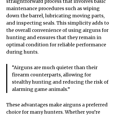
straightforward process that involves basic
maintenance procedures such as wiping
down the barrel, lubricating moving parts,
and inspecting seals. This simplicity adds to
the overall convenience of using airguns for
hunting and ensures that they remain in
optimal condition for reliable performance
during hunts.
“Airguns are much quieter than their
firearm counterparts, allowing for
stealthy hunting and reducing the risk of
alarming game animals.”
These advantages make airguns a preferred
choice for many hunters. Whether you’re