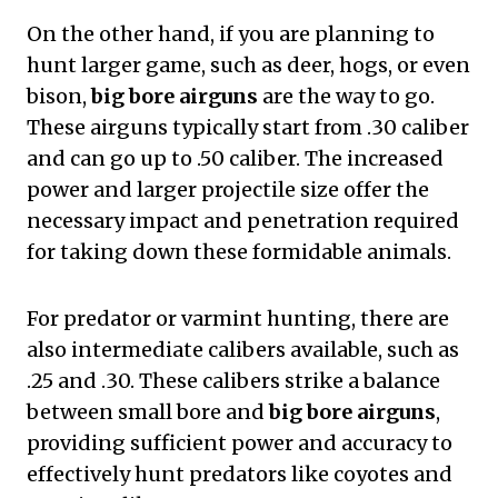
On the other hand, if you are planning to
hunt larger game, such as deer, hogs, or even
bison,
big bore airguns
are the way to go.
These airguns typically start from .30 caliber
and can go up to .50 caliber. The increased
power and larger projectile size offer the
necessary impact and penetration required
for taking down these formidable animals.
For predator or varmint hunting, there are
also intermediate calibers available, such as
.25 and .30. These calibers strike a balance
between small bore and
big bore airguns
,
providing sufficient power and accuracy to
effectively hunt predators like coyotes and