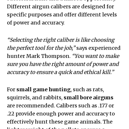
Different airgun calibers are designed for
specific purposes and offer different levels
of power and accuracy.
“Selecting the right caliber is like choosing
the perfect tool for the job,”
says experienced
hunter Mark Thompson.
“You want to make
sure you have the right amount of power and
accuracy to ensure a quick and ethical kill.”
For
small game hunting
, such as rats,
squirrels, and rabbits,
small bore airguns
are recommended. Calibers such as .177 or
.22 provide enough power and accuracy to
effectively hunt these game animals. The